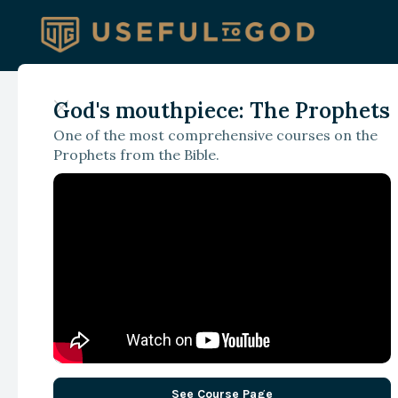
God's mouthpiece: The Prophets
March 6, 2025
One of the most comprehensive courses on the
Beyond the Scandal
Prophets from the Bible.
Rethinking Christi
Journalism in an Ag
Speed and Spectacl
See Course Page