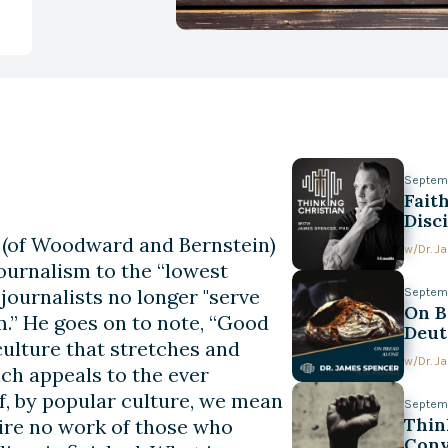
Septem
Fait
Disc
in (of Woodward and Bernstein)
w/
Dr. 
journalism to the “lowest
ournalists no longer "serve
Septem
On B
.” He goes on to note, “Good
Deut
culture that stretches and
w/
Dr. 
ch appeals to the ever
, by popular culture, we mean
Septemb
Thin
uire no work of those who
Conv