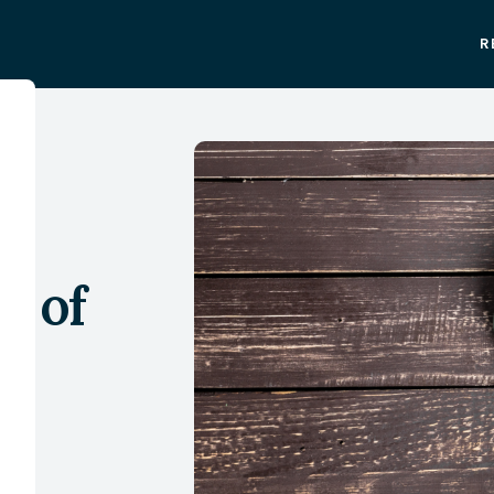
R
:
an
e of
e