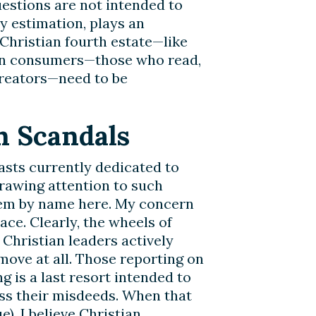
uestions are not intended to
y estimation, plays an
 Christian fourth estate—like
ian consumers—those who read,
creators—need to be
n Scandals
asts currently dedicated to
drawing attention to such
hem by name here. My concern
pace. Clearly, the wheels of
 Christian leaders actively
ove at all. Those reporting on
g is a last resort intended to
ss their misdeeds. When that
e), I believe Christian