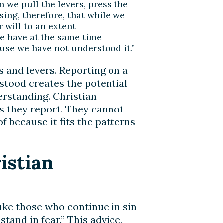
we pull the levers, press the
ising, therefore, that while we
 will to an extent
e have at the same time
use we have not understood it.”
s and levers. Reporting on a
stood creates the potential
erstanding. Christian
ws they report. They cannot
 because it fits the patterns
istian
buke those who continue in sin
stand in fear.” This advice,