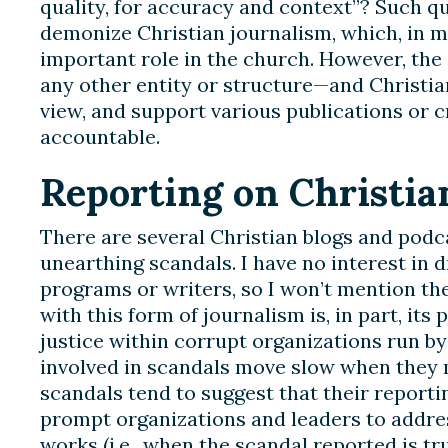
quality, for accuracy and context”? Such q
demonize Christian journalism, which, in m
important role in the church. However, the
any other entity or structure—and Christ
view, and support various publications or 
accountable.
Reporting on Christia
There are several Christian blogs and podc
unearthing scandals. I have no interest in 
programs or writers, so I won’t mention t
with this form of journalism is, in part, its 
justice within corrupt organizations run by
involved in scandals move slow when they m
scandals tend to suggest that their reportin
prompt organizations and leaders to addre
works (i.e., when the scandal reported is tru