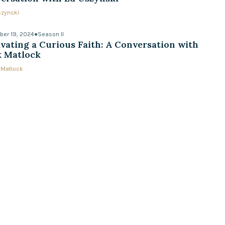
szynski
er 19, 2024
●
Season II
ivating a Curious Faith: A Conversation with
 Matlock
 Matlock