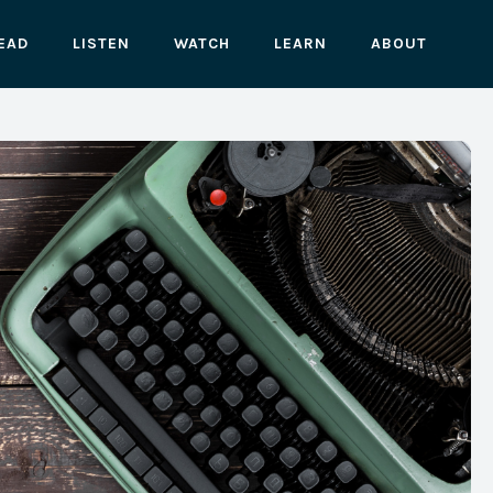
EAD
LISTEN
WATCH
LEARN
ABOUT