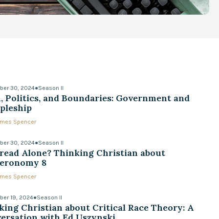
ber 30, 2024
●
Season II
h, Politics, and Boundaries: Government and
ipleship
James Spencer
ber 30, 2024
●
Season II
read Alone? Thinking Christian about
eronomy 8
James Spencer
er 19, 2024
●
Season II
king Christian about Critical Race Theory: A
ersation with Ed Uszynski