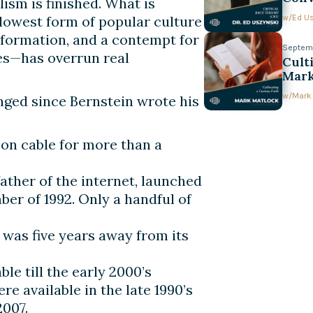
sm is finished. What is
w/
Ed U
 lowest form of popular culture
nformation, and a contempt for
Septemb
ves—has overrun real
Cult
Mark
w/
Mark
nged since Bernstein wrote his
on cable for more than a
ather of the internet, launched
r of 1992. Only a handful of
) was five years away from its
le till the early 2000’s
e available in the late 1990’s
2007.