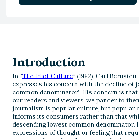
Introduction
In “
The Idiot Culture
” (1992), Carl Bernste
expresses his concern with the decline of 
common denominator.” His concern is that j
our readers and viewers, we pander to them
journalism is popular culture, but popular 
informs its consumers rather than that whi
descending lowest common denominator. If
expressions of thought or feeling that req