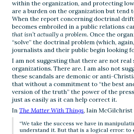
within the organization, and protecting 
are a burden on the organization but tend t
When the report concerning doctrinal drift 
becomes embroiled in a public relations c
that isn’t actually a problem
. Once the organ
“solve” the doctrinal problem (which, again
journalists and their public begin looking f
I am not suggesting that there are not real
organizations. There are. I am also not su
these scandals are demonic or anti-Christi
that without a commitment to “the best a
version of the truth” the power of the pres
just as easily as it can help correct it.
In
The Matter With Things
, Iain McGilchrist
“We take the success we have in manipulatin
understand it. But that is a logical error: 