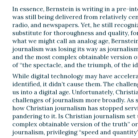
In essence, Bernstein is writing in a pre-in
was still being delivered from relatively cen
radio, and newspapers. Yet, he still recogn
substitute for thoroughness and quality, fo
what we might call an analog age, Bernstein
journalism was losing its way as journalis
and the most complex obtainable version of
of “the spectacle, and the triumph, of the id
While digital technology may have accelera
identified, it didn’t cause them. The chall
us into a digital age. Unfortunately, Chris
challenges of journalism more broadly. As
how Christian journalism has stopped serv
pandering to it. Is Christian journalism set
complex obtainable version of the truth” or is
journalism, privileging “speed and quantit