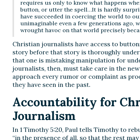
requires us only to know what happens when 
button, or utter the spell…It is hardly surpr
have succeeded in coercing the world to our
unimaginable even a few generations ago, w
wrought havoc on that world precisely beca
Christian journalists have access to button
story before that story is thoroughly under
that one is mistaking manipulation for und
journalists, then, must take care in the ne
approach every rumor or complaint as proof
they have seen in the past.
Accountability for Chr
Journalism
In 1 Timothy 5:20, Paul tells Timothy to re
“in the presence of all, so that the rest may 