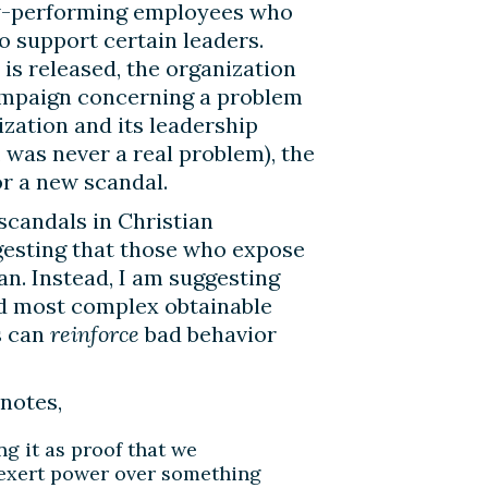
low-performing employees who
o support certain leaders.
is released, the organization
ampaign concerning a problem
ization and its leadership
, was never a real problem), the
or a new scandal.
 scandals in Christian
ggesting that those who expose
an. Instead, I am suggesting
nd most complex obtainable
s can
reinforce
bad behavior
 notes,
g it as proof that we
to exert power over something