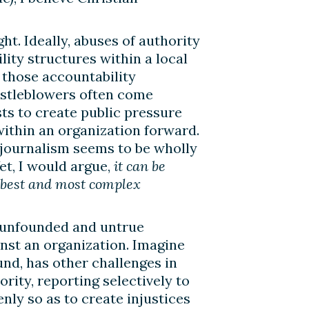
ht. Ideally, abuses of authority
ity structures within a local
 those accountability
histleblowers often come
sts to create public pressure
within an organization forward.
n journalism seems to be wholly
et, I would argue,
it can be
e best and most complex
h unfounded and untrue
ainst an organization. Imagine
und, has other challenges in
rity, reporting selectively to
nly so as to create injustices