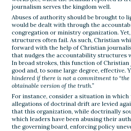
journalism serves the kingdom well.
Abuses of authority should be brought to lig
would be dealt with through the accountabil
congregation or ministry organization. Yet,
structures often fail. As such, Christian w
forward with the help of Christian journali
that nudges the accountability structures 
In broad strokes, this function of Christia
good and, to some large degree, effective. Y
hindered if there is not a commitment to “th
obtainable version of the truth.”
For instance, consider a situation in whic
allegations of doctrinal drift are levied ag
that this organization, while doctrinally so
which leaders have been abusing their autho
the governing board, enforcing policy uneve