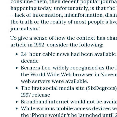
consume them, then decent popular journali
happening today, unfortunately, is that the
—lack of information, misinformation, disi
the truth or the reality of most people’s li
journalism.”
To give a sense of how the context has cha
article in 1992, consider the following:
24-hour cable news had been available 
decade
Berners Lee, widely recognized as the f
the World Wide Web browser in Novembe
web servers were available.
The first social media site (SixDegrees
1997 release
Broadband internet would not be availab
While various mobile access devices wer
the iPhone wouldn’t be launched until 