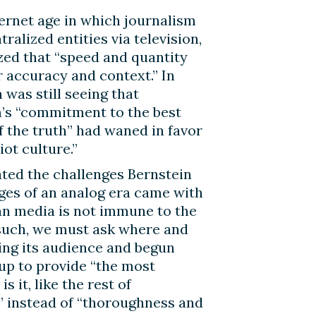
ternet age in which journalism
tralized entities via television,
ized that “speed and quantity
r accuracy and context.” In
 was still seeing that
m’s “commitment to the best
 the truth” had waned in favor
iot culture.”
ted the challenges Bernstein
enges of an analog era came with
tian media is not immune to the
 such, we must ask where and
ing its audience and begun
 up to provide “the most
 it, like the rest of
y” instead of “thoroughness and