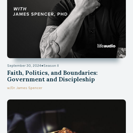
September 30, 2024
●
Season II
Faith, Politics, and Boundaries:
Government and Discipleship
w/
Dr. James Spencer