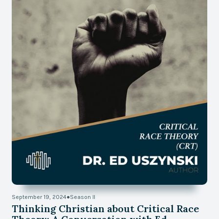
September 19, 2024
●
Season II
Thinking Christian about Critical Race