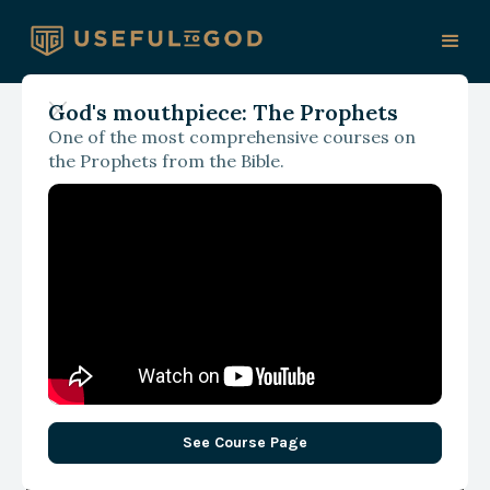
God's mouthpiece: The Prophets
One of the most comprehensive courses on
Thinking Christian
the Prophets from the Bible.
Podcast
See Course Page