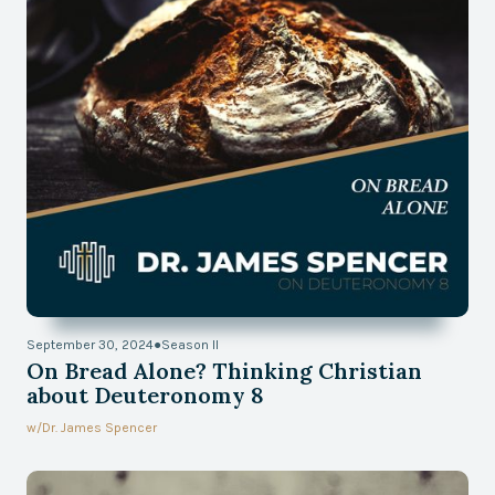
September 30, 2024
●
Season II
On Bread Alone? Thinking Christian
about Deuteronomy 8
w/
Dr. James Spencer