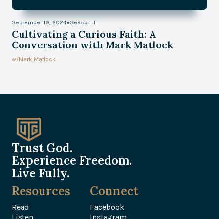
September 19, 2024
●
Season II
Cultivating a Curious Faith: A
Conversation with Mark Matlock
w/
Mark Matlock
Trust God.
Experience Freedom.
Live Fully.
Resources
Connect
Read
Facebook
Listen
Instagram