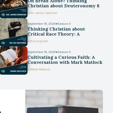
On Bread Alone? Thinking
Christian about Deuteronomy 8
w/
Dr. James Spencer
September 19, 2024
●
Season II
Thinking Christian about
Critical Race Theory: A
Conversation with Ed Uszynski
w/
Ed Uszynski
September 19, 2024
●
Season II
Cultivating a Curious Faith: A
Conversation with Mark Matlock
w/
Mark Matlock