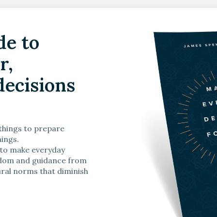
de to
sisting the Gospel
r,
Watch Now
ecisions
 things to prepare
hings.
 to make everyday
isdom and guidance from
ral norms that diminish