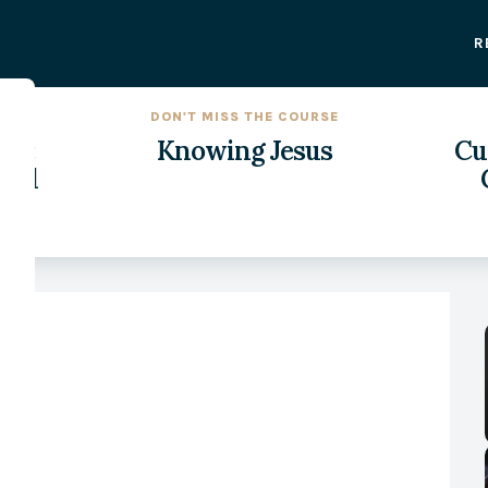
R
DON'T MISS THE COURSE
on:
Knowing Jesus
Cul
rld