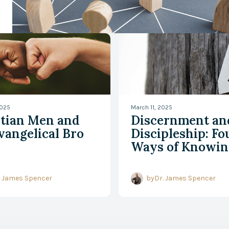
 Bible
Watch Now
2025
March 11, 2025
stian Men and
Discernment an
vangelical Bro
Discipleship: Fo
Ways of Knowin
. James Spencer
by
Dr. James Spencer