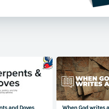
rothy Sayers,
ristian Art
Watch Now
nts and Doves
When God writes 