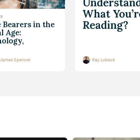
Understan
What You’r
25
Reading?
 Bearers in the
l Age:
ology,
shumanism, and
tian
 James Spencer
Ray Lubeck
pleship