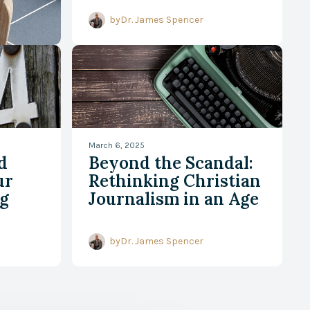
by
Dr. James Spencer
March 6, 2025
d
Beyond the Scandal:
ur
Rethinking Christian
g
Journalism in an Age
of Speed and
Spectacle
by
Dr. James Spencer