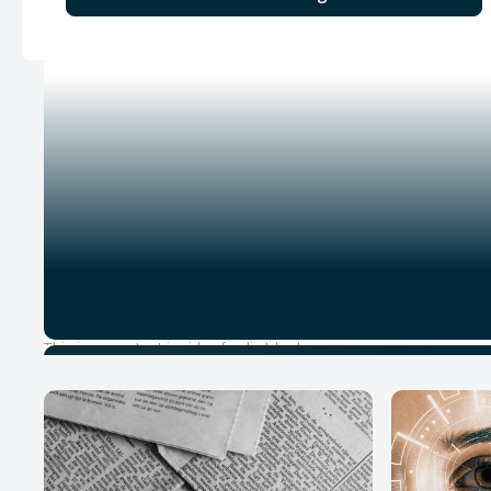
This is some text inside of a div block.
1
YouTube Episode