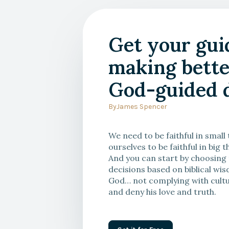
With Alan Noble
Get your gui
You Are Not Your Own: Re
making bette
of Radical Autonomy
God-guided d
By
James Spencer
We need to be faithful in small
ourselves to be faithful in big t
And you can start by choosing
decisions based on biblical w
God… not complying with cultu
and deny his love and truth.