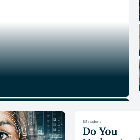
6
Sessions
Do You