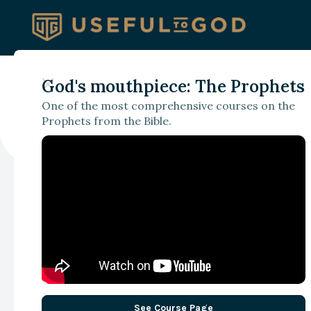
READ NOW
God's mouthpiece: The Prophets
Discipleship as Coordinati
One of the most comprehensive courses on the
The Church Versus the Wo
Prophets from the Bible.
See Course Page