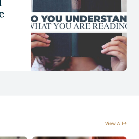
d
e
View All
