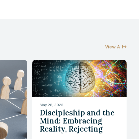
View All

May 28, 2025
Discipleship and the
Mind: Embracing
Reality, Rejecting
Falsehood