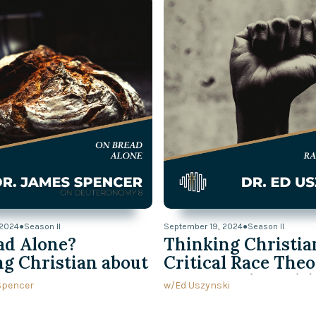
Kids Through the
Watch Now
 2024
●
Season II
September 19, 2024
●
Season II
ad Alone?
Thinking Christia
g Christian about
Critical Race Theo
onomy 8
Conversation wit
Spencer
w/
Ed Uszynski
Uszynski