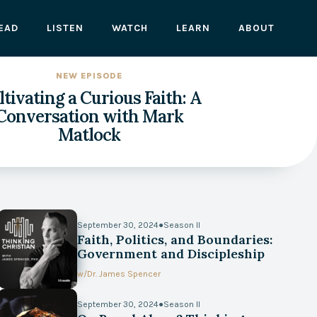
EAD
LISTEN
WATCH
LEARN
ABOUT
NEW EPISODE
tivating a Curious Faith: A
Conversation with Mark
Matlock
September 30, 2024
●
Season II
Faith, Politics, and Boundaries:
Government and Discipleship
w/
Dr. James Spencer
September 30, 2024
●
Season II