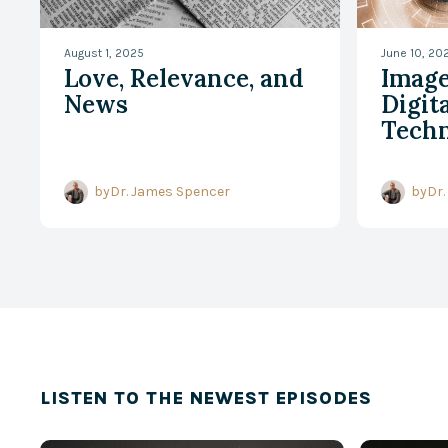
August 1, 2025
June 10, 20
Love, Relevance, and
Image
News
Digita
Techn
Tran
Chris
by
Dr. James Spencer
by
Dr.
Disci
LISTEN TO THE NEWEST EPISODES