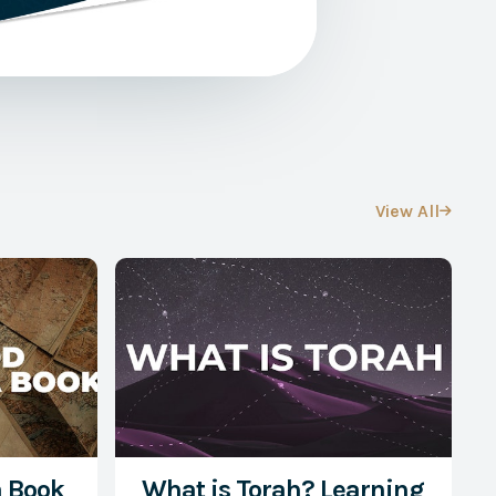
View All

a Book
What is Torah? Learning