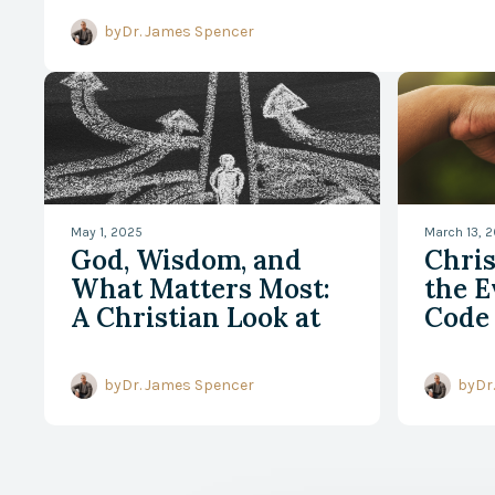
A Better Way to Read the
by
Dr. James Spencer
May 1, 2025
March 13, 
God, Wisdom, and
Chri
What Matters Most:
the E
A Christian Look at
Code
Relevance Realization
by
Dr. James Spencer
by
Dr