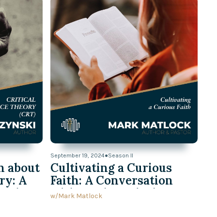
September 19, 2024
●
Season II
n about
Cultivating a Curious
ry: A
Faith: A Conversation
h Ed
with Mark Matlock
w/
Mark Matlock