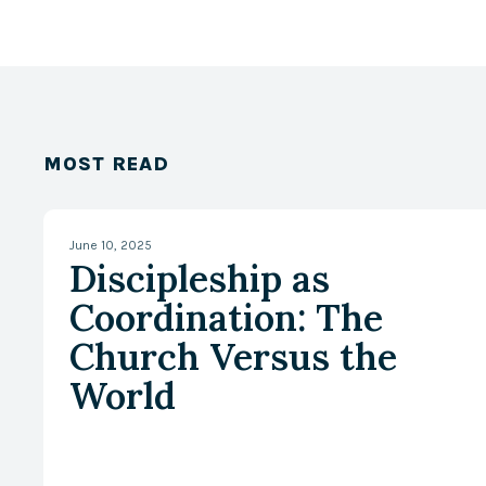
MOST READ
June 10, 2025
Discipleship as
Coordination: The
Church Versus the
World
With Zach W. Lambert