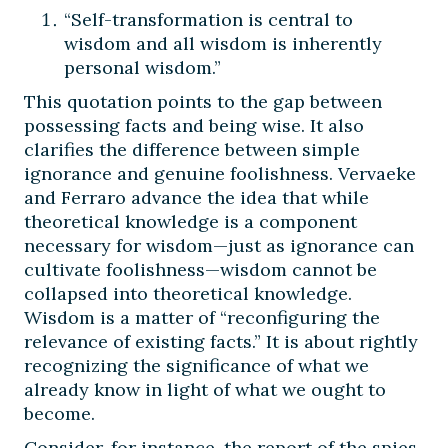
“Self-transformation is central to
wisdom and all wisdom is inherently
personal wisdom.”
This quotation points to the gap between
possessing facts and being wise. It also
clarifies the difference between simple
ignorance and genuine foolishness. Vervaeke
and Ferraro advance the idea that while
theoretical knowledge is a component
necessary for wisdom—just as ignorance can
cultivate foolishness—wisdom cannot be
collapsed into theoretical knowledge.
Wisdom is a matter of “reconfiguring the
relevance of existing facts.” It is about rightly
recognizing the significance of what we
already know in light of what we ought to
become.
Consider, for instance, the report of the spies