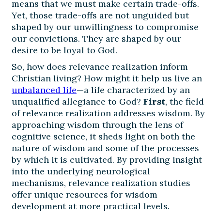
means that we must make certain trade-offs.
Yet, those trade-offs are not unguided but
shaped by our unwillingness to compromise
our convictions. They are shaped by our
desire to be loyal to God.
So, how does relevance realization inform
Christian living? How might it help us live an
unbalanced life
—a life characterized by an
unqualified allegiance to God?
First
, the field
of relevance realization addresses wisdom. By
approaching wisdom through the lens of
cognitive science, it sheds light on both the
nature of wisdom and some of the processes
by which it is cultivated. By providing insight
into the underlying neurological
mechanisms, relevance realization studies
offer unique resources for wisdom
development at more practical levels.