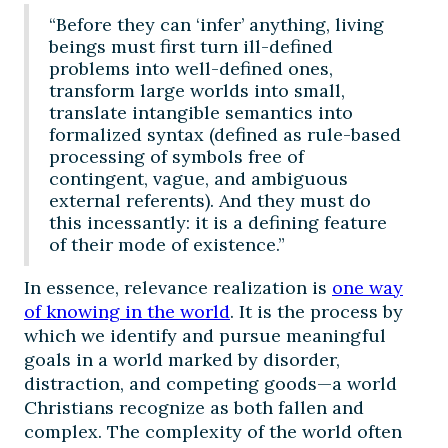
“Before they can ‘infer’ anything, living
beings must first turn ill-defined
problems into well-defined ones,
transform large worlds into small,
translate intangible semantics into
formalized syntax (defined as rule-based
processing of symbols free of
contingent, vague, and ambiguous
external referents). And they must do
this incessantly: it is a defining feature
of their mode of existence.”
In essence, relevance realization is
one way
of knowing in the world
. It is the process by
which we identify and pursue meaningful
goals in a world marked by disorder,
distraction, and competing goods—a world
Christians recognize as both fallen and
complex. The complexity of the world often