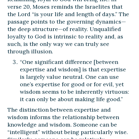
verse 20, Moses reminds the Israelites that
the Lord “is your life and length of days.” The
passage points to the governing dynamics—
the deep structure—of reality. Unqualified
loyalty to God is intrinsic to reality and, as
such, is the only way we can truly see
through illusion.
“One significant difference [between
expertise and wisdom] is that expertise
is largely value neutral. One can use
one’s expertise for good or for evil, yet
wisdom seems to be inherently virtuous:
it can only be about making life good.”
The distinction between expertise and
wisdom informs the relationship between
knowledge and wisdom. Someone can be
“intelligent” without being particularly wise.