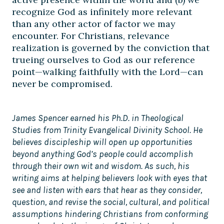
recognize God as infinitely more relevant
than any other actor of factor we may
encounter. For Christians, relevance
realization is governed by the conviction that
trueing ourselves to God as our reference
point—walking faithfully with the Lord—can
never be compromised.
James Spencer earned his Ph.D. in Theological
Studies from Trinity Evangelical Divinity School. He
believes discipleship will open up opportunities
beyond anything God’s people could accomplish
through their own wit and wisdom. As such, his
writing aims at helping believers look with eyes that
see and listen with ears that hear as they consider,
question, and revise the social, cultural, and political
assumptions hindering Christians from conforming