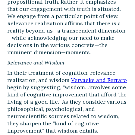
propositional truth. Rather, it emphasizes
that our engagement with truth is situated.
We engage from a particular point of view.
Relevance realization affirms that there is a
reality beyond us—a transcendent dimension
—while acknowledging our need to make
decisions in the various concrete—the
imminent dimension—moments.
Relevance and Wisdom
In their treatment of cognition, relevance
realization, and wisdom
Vervaeke and Ferraro
begin by suggesting, “wisdom…involves some
kind of cognitive improvement that afford the
living of a good life.” As they consider various
philosophical, psychological, and
neuroscientific sources related to wisdom,
they sharpen the “kind of cognitive
improvement” that wisdom entails.