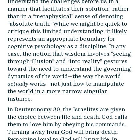
understand the challenges before us in a
manner that facilitates their solution” rather
than in a “metaphysical” sense of denoting
“absolute truth.” While we might be quick to
critique this limited understanding, it likely
represents an appropriate boundary for
cognitive psychology as a discipline. In any
case, the notion that wisdom involves “seeing
through illusion” and “into reality” gestures
toward the need to understand the governing
dynamics of the world—the way the world
actually
works—not just how to manipulate
the world in a more narrow, singular
instance.
In Deuteronomy 30, the Israelites are given
the choice between life and death. God calls
them to love him by obeying his commands.
Turning away from God will bring death.
Remaining loyal to God will bring life. In