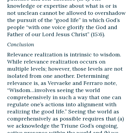
knowledge or expertise about what is or is
not unclean cannot be allowed to overshadow
the pursuit of the “good life” in which God’s
people “with one voice glorify the God and
Father of our Lord Jesus Christ” (15:6).
Conclusion
Relevance realization is intrinsic to wisdom.
While relevance realization occurs on
multiple levels; however, those levels are not
isolated from one another. Determining
relevance is, as Vervaeke and Ferraro note,
“Wisdom…involves seeing the world
comprehensively in such a way that one can
regulate one’s actions into alignment with
realizing the good life.” Seeing the world as
comprehensively as possible requires that (a)
we acknowledge the Triune God’s ongoing,
active presence within the world and (b) we