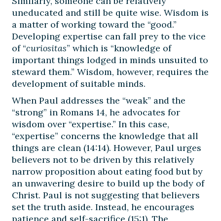
Similarly, someone can be relatively
uneducated and still be quite wise. Wisdom is
a matter of working toward the “good.”
Developing expertise can fall prey to the vice
of “
curiositas
” which is “knowledge of
important things lodged in minds unsuited to
steward them.” Wisdom, however, requires the
development of suitable minds.
When Paul addresses the “weak” and the
“strong” in Romans 14, he advocates for
wisdom over “expertise.” In this case,
“expertise” concerns the knowledge that all
things are clean (14:14). However, Paul urges
believers not to be driven by this relatively
narrow proposition about eating food but by
an unwavering desire to build up the body of
Christ. Paul is not suggesting that believers
set the truth aside. Instead, he encourages
patience and self-sacrifice (15:1). The