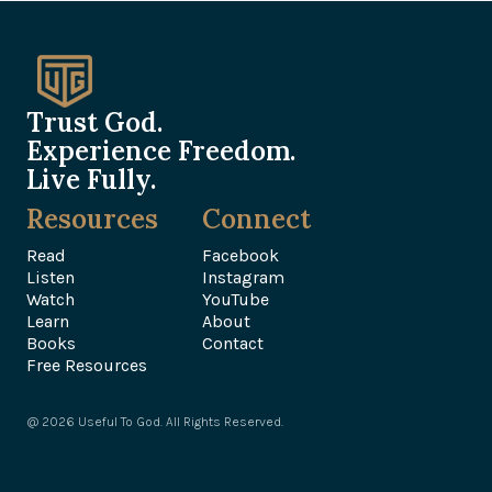
Trust God.
Experience Freedom.
Live Fully.
Resources
Connect
Read
Facebook
Listen
Instagram
Watch
YouTube
Learn
About
Books
Contact
Free Resources
@ 2026 Useful To God. All Rights Reserved.