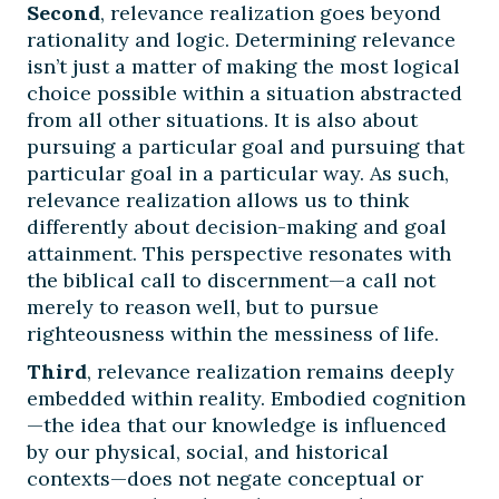
Second
, relevance realization goes beyond
rationality and logic. Determining relevance
isn’t just a matter of making the most logical
choice possible within a situation abstracted
from all other situations. It is also about
pursuing a particular goal and pursuing that
particular goal in a particular way. As such,
relevance realization allows us to think
differently about decision-making and goal
attainment. This perspective resonates with
the biblical call to discernment—a call not
merely to reason well, but to pursue
righteousness within the messiness of life.
Third
, relevance realization remains deeply
embedded within reality. Embodied cognition
—the idea that our knowledge is influenced
by our physical, social, and historical
contexts—does not negate conceptual or