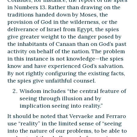
in Numbers 13. Rather than drawing on the
traditions handed down by Moses, the
provision of God in the wilderness, or the
deliverance of Israel from Egypt, the spies
give greater weight to the danger posed by
the inhabitants of Canaan than on God’s past
activity on behalf of the nation. The problem
in this instance is not knowledge—the spies
know and have experienced God’s salvation.
By not rightly configuring the existing facts,
the spies give unfaithful counsel.
Wisdom includes “the central feature of
seeing through illusion and by
implication seeing into reality.”
It should be noted that Vervaeke and Ferraro
use “reality” in the limited sense of “seeing
into the nature of our problems, to be able to