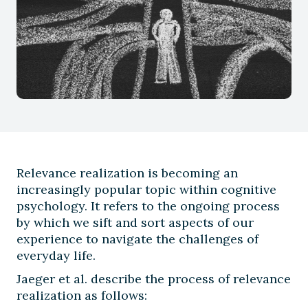
Relevance realization is becoming an
increasingly popular topic within cognitive
psychology. It refers to the ongoing process
by which we sift and sort aspects of our
experience to navigate the challenges of
everyday life.
Jaeger et al. describe the process of relevance
realization as follows: