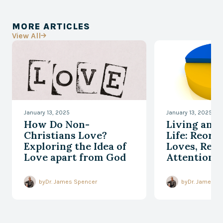
MORE ARTICLES
View All

January 13, 2025
January 13, 2025
How Do Non-
Living an 
Christians Love?
Life: Reord
Exploring the Idea of
Loves, Reor
Love apart from God
Attention, 
Responding
Every Mom
by
Dr. James Spencer
by
Dr. James S