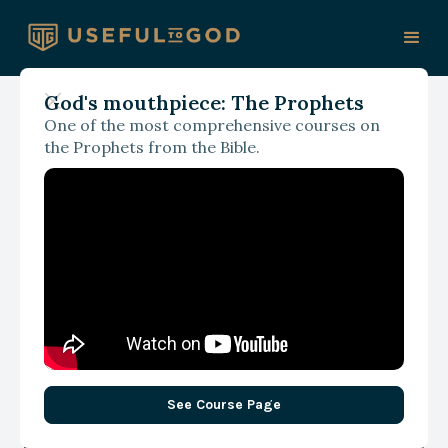
God's mouthpiece: The Prophets
One of the most comprehensive courses on
May 1, 2025
the Prophets from the Bible.
God, Wisdom, and What
Matters Most: A Christian
Look at Relevance
Realization
See Course Page