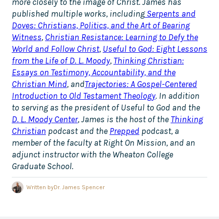
more closely to the image of Christ. James has
published multiple works, including
Serpents and
Doves: Christians, Politics, and the Art of Bearing
Witness
,
Christian Resistance: Learning to Defy the
World and Follow Christ
,
Useful to God: Eight Lessons
from the Life of D. L. Moody
,
Thinking Christian:
Essays on Testimony, Accountability, and the
Christian Mind
, and
Trajectories: A Gospel-Centered
Introduction to Old Testament Theology
. In addition
to serving as the president of Useful to God and the
D. L. Moody Center
, James is the host of the
Thinking
Christian
podcast and the
Prepped
podcast, a
member of the faculty at Right On Mission, and an
adjunct instructor with the Wheaton College
Graduate School.
Written by
Dr. James Spencer