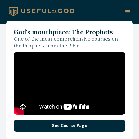
God's mouthpiece: The Prophets
One of the most comprehensive courses on
With Paul Hoffman
the Prophets from the Bible.
AI, the Imago Dei, and the
Fight for Our Humanity
See Course Page