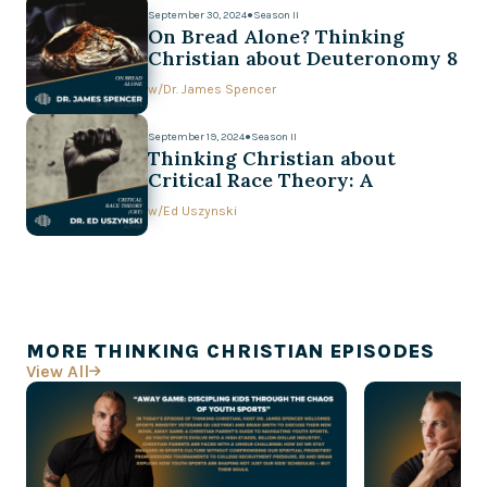
September 30, 2024
●
Season II
On Bread Alone? Thinking
Christian about Deuteronomy 8
w/
Dr. James Spencer
September 19, 2024
●
Season II
Thinking Christian about
Critical Race Theory: A
Conversation with Ed Uszynski
w/
Ed Uszynski
MORE THINKING CHRISTIAN EPISODES
View All
