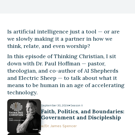
Is artificial intelligence just a tool — or are
we slowly making it a partner in how we
think, relate, and even worship?
In this episode of Thinking Christian, I sit
down with Dr. Paul Hoffman — pastor,
theologian, and co-author of AI Shepherds
and Electric Sheep — to talk about what it
means to be human in an age of accelerating
technology.
September 30, 2024
●
Season II
Faith, Politics, and Boundaries:
Government and Discipleship
w/
Dr. James Spencer