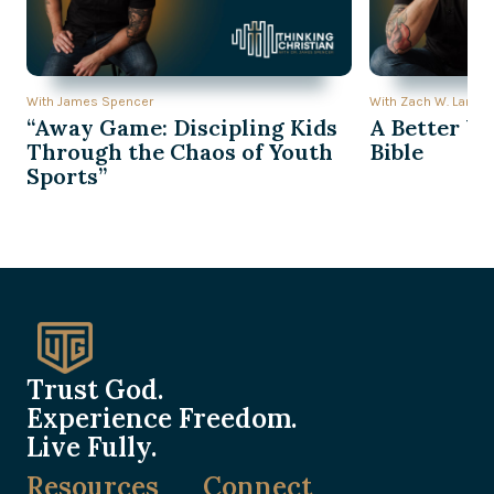
With James Spencer
With Zach W. Lambe
“Away Game: Discipling Kids
A Better Wa
Through the Chaos of Youth
Bible
Sports”
Trust God.
Experience Freedom.
Live Fully.
Resources
Connect