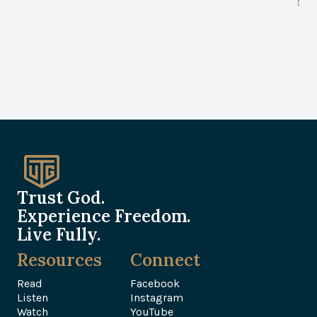
Dr. 
Trust God.
Experience Freedom.
Live Fully.
Resources
Connect
Read
Facebook
Listen
Instagram
Watch
YouTube