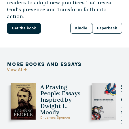
readers to adopt new practices that reveal
God's presence and transform faith into
action.
Get the book
Kindle
Paperback
MORE BOOKS AND ESSAYS
View All

A Praying
Se
People: Essays
Do
Inspired by
Ch
Dwight L.
Po
Moody
th
Be
Dr. James Spencer
Wi