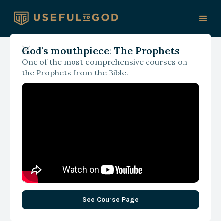
God's mouthpiece: The Prophets
One of the most comprehensive courses on
the Prophets from the Bible.
See Course Page