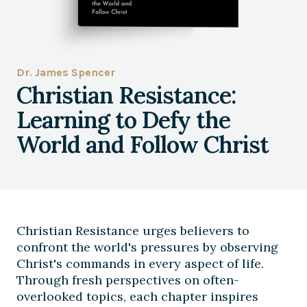
Dr. James Spencer
Christian Resistance:
Learning to Defy the
World and Follow Christ
Christian Resistance urges believers to
confront the world's pressures by observing
Christ's commands in every aspect of life.
Through fresh perspectives on often-
overlooked topics, each chapter inspires