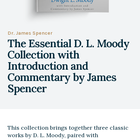
Dr. James Spencer
The Essential D. L. Moody
Collection with
Introduction and
Commentary by James
Spencer
This collection brings together three classic
works by D. L. Moody, paired with