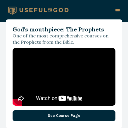
God's mouthpiece: The Prophets
One of the most comprehensive courses on
the Prophets from the Bible.
See Course Page