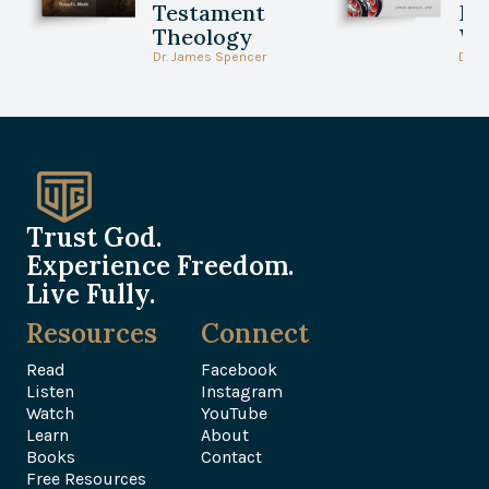
Testament
Be
Theology
Wi
Dr. James Spencer
Dr. 
Trust God.
Experience Freedom.
Live Fully.
Resources
Connect
Read
Facebook
Listen
Instagram
Watch
YouTube
Learn
About
Books
Contact
Free Resources