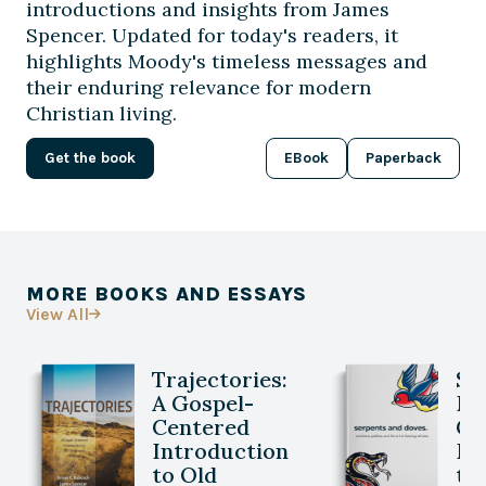
introductions and insights from James
Spencer. Updated for today's readers, it
highlights Moody's timeless messages and
their enduring relevance for modern
Christian living.
Get the book
EBook
Paperback
MORE BOOKS AND ESSAYS
View All

Trajectories:
Se
A Gospel-
Do
Centered
Ch
Introduction
Po
to Old
th