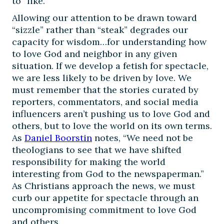
to “like.”
Allowing our attention to be drawn toward
“sizzle” rather than “steak” degrades our
capacity for wisdom…for understanding how
to love God and neighbor in any given
situation. If we develop a fetish for spectacle,
we are less likely to be driven by love. We
must remember that the stories curated by
reporters, commentators, and social media
influencers aren’t pushing us to love God and
others, but to love the world on its own terms.
As
Daniel Boorstin
notes, “We need not be
theologians to see that we have shifted
responsibility for making the world
interesting from God to the newspaperman.”
As Christians approach the news, we must
curb our appetite for spectacle through an
uncompromising commitment to love God
and others.