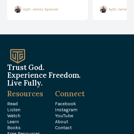
Responding
Every Mom
by
Dr. James Spencer
by
Dr. James S
Trust God.
Experience Freedom.
Live Fully.
Resources
Connect
Read
Facebook
Listen
Instagram
Watch
YouTube
Learn
About
Books
Contact
Free Resources