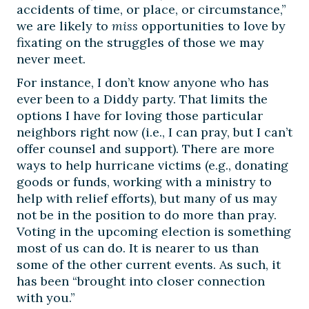
accidents of time, or place, or circumstance,”
we are likely to
miss
opportunities to love by
fixating on the struggles of those we may
never meet.
For instance, I don’t know anyone who has
ever been to a Diddy party. That limits the
options I have for loving those particular
neighbors right now (i.e., I can pray, but I can’t
offer counsel and support). There are more
ways to help hurricane victims (e.g., donating
goods or funds, working with a ministry to
help with relief efforts), but many of us may
not be in the position to do more than pray.
Voting in the upcoming election is something
most of us can do. It is nearer to us than
some of the other current events. As such, it
has been “brought into closer connection
with you.”