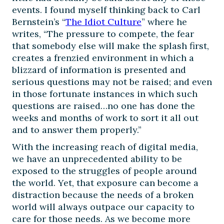
events. I found myself thinking back to Carl
Bernstein’s “
The Idiot Culture
” where he
writes, “The pressure to compete, the fear
that somebody else will make the splash first,
creates a frenzied environment in which a
blizzard of information is presented and
serious questions may not be raised; and even
in those fortunate instances in which such
questions are raised…no one has done the
weeks and months of work to sort it all out
and to answer them properly.”
With the increasing reach of digital media,
we have an unprecedented ability to be
exposed to the struggles of people around
the world. Yet, that exposure can become a
distraction because the needs of a broken
world will always outpace our capacity to
care for those needs. As we become more