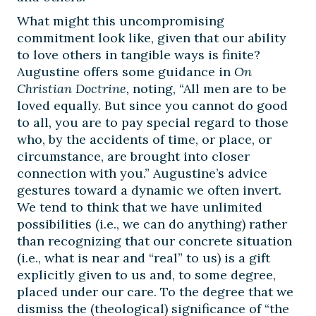
What might this uncompromising
commitment look like, given that our ability
to love others in tangible ways is finite?
Augustine offers some guidance in
On
Christian Doctrine,
noting, “All men are to be
loved equally. But since you cannot do good
to all, you are to pay special regard to those
who, by the accidents of time, or place, or
circumstance, are brought into closer
connection with you.” Augustine’s advice
gestures toward a dynamic we often invert.
We tend to think that we have unlimited
possibilities (i.e., we can do anything) rather
than recognizing that our concrete situation
(i.e., what is near and “real” to us) is a gift
explicitly given to us and, to some degree,
placed under our care. To the degree that we
dismiss the (theological) significance of “the