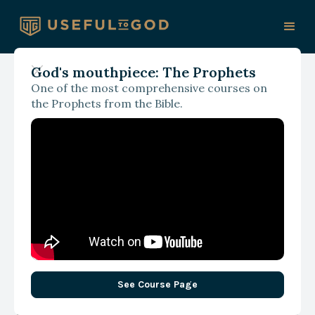
God's mouthpiece: The Prophets
One of the most comprehensive courses on
August 1, 2025
the Prophets from the Bible.
Love, Relevance, and
News
See Course Page