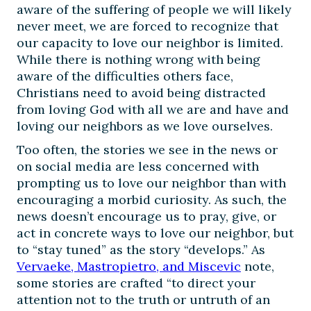
aware of the suffering of people we will likely
never meet, we are forced to recognize that
our capacity to love our neighbor is limited.
While there is nothing wrong with being
aware of the difficulties others face,
Christians need to avoid being distracted
from loving God with all we are and have and
loving our neighbors as we love ourselves.
Too often, the stories we see in the news or
on social media are less concerned with
prompting us to love our neighbor than with
encouraging a morbid curiosity. As such, the
news doesn’t encourage us to pray, give, or
act in concrete ways to love our neighbor, but
to “stay tuned” as the story “develops.” As
Vervaeke, Mastropietro, and Miscevic
note,
some stories are crafted “to direct your
attention not to the truth or untruth of an