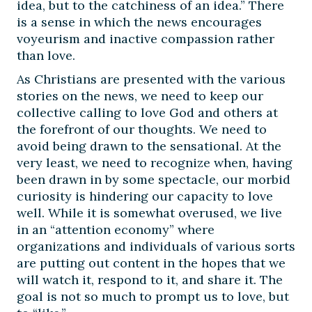
idea, but to the catchiness of an idea.” There
is a sense in which the news encourages
voyeurism and inactive compassion rather
than love.
As Christians are presented with the various
stories on the news, we need to keep our
collective calling to love God and others at
the forefront of our thoughts. We need to
avoid being drawn to the sensational. At the
very least, we need to recognize when, having
been drawn in by some spectacle, our morbid
curiosity is hindering our capacity to love
well. While it is somewhat overused, we live
in an “attention economy” where
organizations and individuals of various sorts
are putting out content in the hopes that we
will watch it, respond to it, and share it. The
goal is not so much to prompt us to love, but