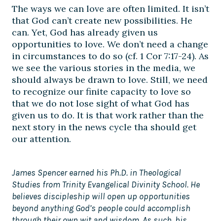
The ways we can love are often limited. It isn’t
that God can’t create new possibilities. He
can. Yet, God has already given us
opportunities to love. We don’t need a change
in circumstances to do so (cf. 1 Cor 7:17-24). As
we see the various stories in the media, we
should always be drawn to love. Still, we need
to recognize our finite capacity to love so
that we do not lose sight of what God has
given us to do. It is that work rather than the
next story in the news cycle tha should get
our attention.
James Spencer earned his Ph.D. in Theological
Studies from Trinity Evangelical Divinity School. He
believes discipleship will open up opportunities
beyond anything God’s people could accomplish
through their own wit and wisdom. As such, his