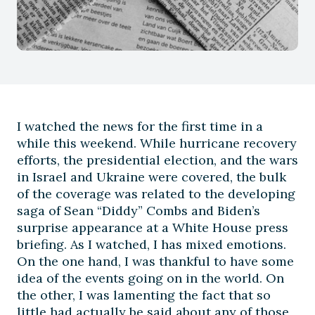
I watched the news for the first time in a
while this weekend. While hurricane recovery
efforts, the presidential election, and the wars
in Israel and Ukraine were covered, the bulk
of the coverage was related to the developing
saga of Sean “Diddy” Combs and Biden’s
surprise appearance at a White House press
briefing. As I watched, I has mixed emotions.
On the one hand, I was thankful to have some
idea of the events going on in the world. On
the other, I was lamenting the fact that so
little had actually be said about any of those