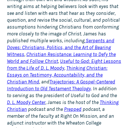
writing aims at helping believers look with eyes that
see and listen with ears that hear as they consider,
question, and revise the social, cultural, and political
assumptions hindering Christians from conforming
more closely to the image of Christ. James has
published multiple works, including
Serpents and
Doves: Christians, Politics, and the Art of Bearing
Witness
,
Christian Resistance: Learning to Defy the
World and Follow Christ
,
Useful to God: Eight Lessons
from the Life of D. L. Moody
,
Thinking Christian:
Essays on Testimony, Accountability, and the
Christian Mind
, and
Trajectories: A Gospel-Centered
Introduction to Old Testament Theology
. In addition
to serving as the president of Useful to God and the
D. L. Moody Center
, James is the host of the
Thinking
Christian
podcast and the
Prepped
podcast, a
member of the faculty at Right On Mission, and an
adjunct instructor with the Wheaton College