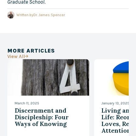
Graduate School.
Written by
Dr. James Spencer
MORE ARTICLES
View All

March 11, 2025
January 13, 2025
Discernment and
Living an 
Discipleship: Four
Life: Reord
Ways of Knowing
Loves, Reor
Attention, 