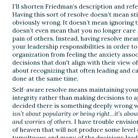
I’ll shorten Friedman’s description and refe
Having this sort of resolve doesn’t mean sti
obviously wrong. It doesn’t mean ignoring t
doesn’t even mean that you no longer care
pain of others. Instead, having resolve mea
your leadership responsibilities in order to
organization from feeling the anxiety asso
decisions that don't align with their view of
about recognizing that often leading and c
done at the same time.
Self-aware resolve means maintaining your 
integrity rather than making decisions to
decided there is something deeply wrong w
isn’t about popularity or being right…it’s abo
and worries of others.
I have trouble envisio
of heaven that will not produce some level 
tumultuous and many of the decisions lea