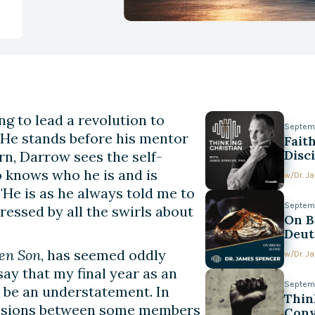
g to lead a revolution to
Septem
. He stands before his mentor
Fait
Disc
rn, Darrow sees the self-
o knows who he is and is
w/
Dr. 
He is as he always told me to
Septem
essed by all the swirls about
On B
Deut
en Son
, has seemed oddly
w/
Dr. 
say that my final year as an
Septemb
 be an understatement. In
Thin
tensions between some members
Conv