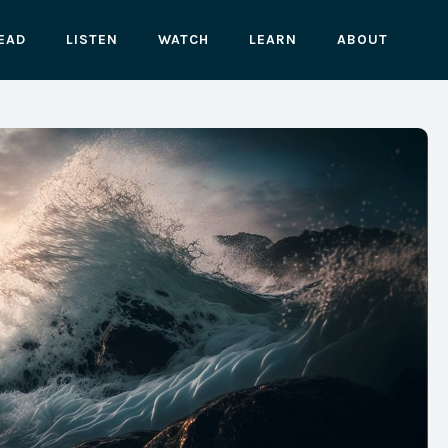
EAD
LISTEN
WATCH
LEARN
ABOUT