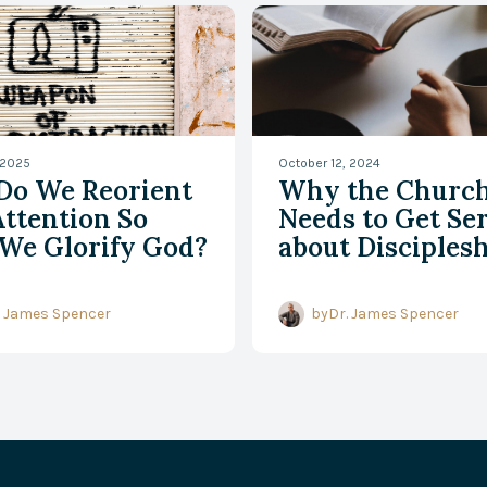
 2025
October 12, 2024
Do We Reorient
Why the Churc
ttention So
Needs to Get Se
We Glorify God?
about Disciples
. James Spencer
by
Dr. James Spencer