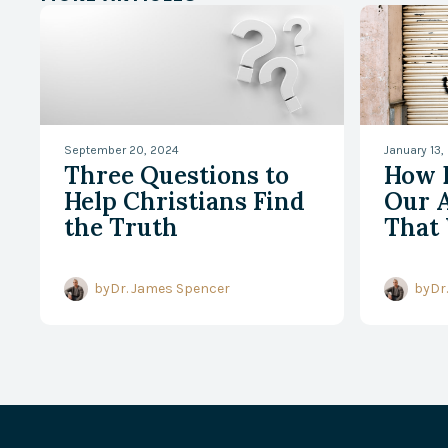
September 20, 2024
January 13,
Three Questions to
How 
Help Christians Find
Our A
the Truth
That 
by
Dr. James Spencer
by
Dr