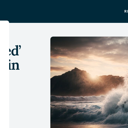
R
sed’
e in