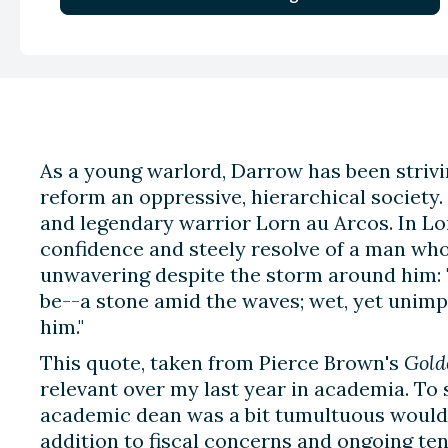
As a young warlord, Darrow has been strivin
reform an oppressive, hierarchical society
and legendary warrior Lorn au Arcos. In Lo
confidence and steely resolve of a man wh
unwavering despite the storm around him: "
be--a stone amid the waves; wet, yet unimpr
him."
This quote, taken from Pierce Brown's
Gold
relevant over my last year in academia. To 
academic dean was a bit tumultuous would
addition to fiscal concerns and ongoing 