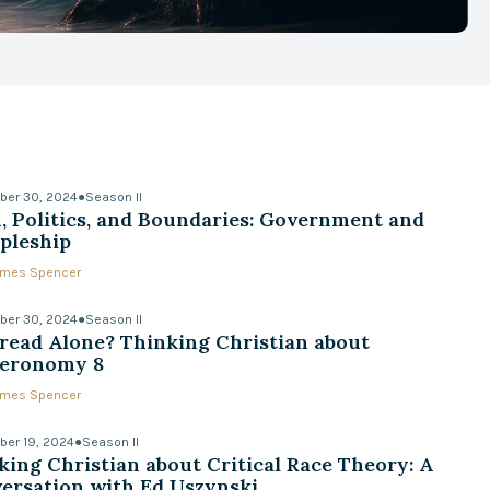
ber 30, 2024
●
Season II
h, Politics, and Boundaries: Government and
ipleship
James Spencer
ber 30, 2024
●
Season II
read Alone? Thinking Christian about
eronomy 8
James Spencer
er 19, 2024
●
Season II
king Christian about Critical Race Theory: A
ersation with Ed Uszynski