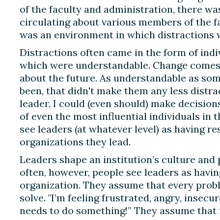
of the faculty and administration, there wa
circulating about various members of the fa
was an environment in which distractions w
Distractions often came in the form of indi
which were understandable. Change comes 
about the future. As understandable as som
been, that didn't make them any less distrac
leader, I could (even should) make decision
of even the most influential individuals in 
see leaders (at whatever level) as having re
organizations they lead.
Leaders shape an institution’s culture and p
often, however, people see leaders as havi
organization. They assume that every prob
solve. "I’m feeling frustrated, angry, insecur
needs to do something!” They assume that 