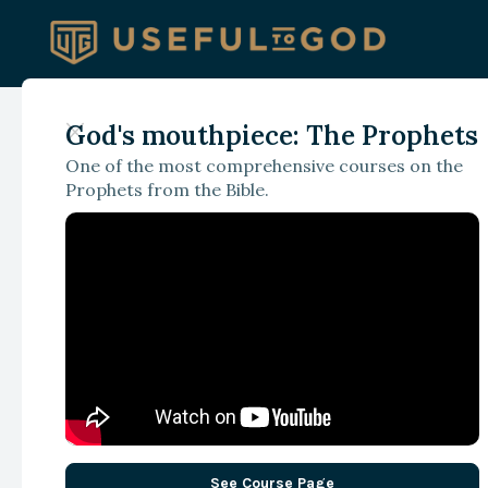
God's mouthpiece: The Prophets
September 19, 2024
One of the most comprehensive courses on the
‘Wet, Yet Unimpres
Prophets from the Bible.
- Exercising Resolv
Leadership
See Course Page