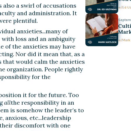
s also a swirl of accusations
w/
Ed U
culty and administration. It
ere plentiful.
Septemb
Cult
vidual anxieties...many of
Mark
with loss and an ambiguity
w/
Mark
e of the anxieties may have
ting. Nor did it mean that, as a
s that would calm the anxieties
the organization. People rightly
sponsibility for the
osition it for the future. Too
ng
all
the responsibility in an
lem is somehow the leader’s to
e, anxious, etc...leadership
their discomfort with one