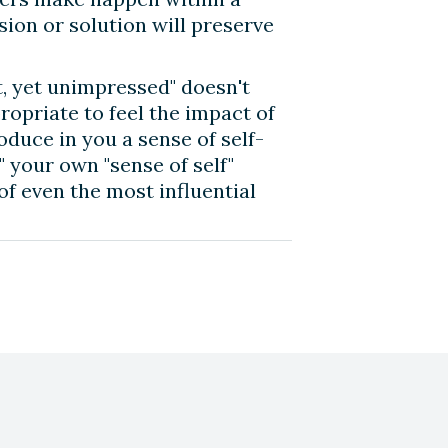
ion or solution will preserve
t, yet unimpressed" doesn't
ropriate to feel the impact of
oduce in you a sense of self-
" your own "sense of self"
of even the most influential