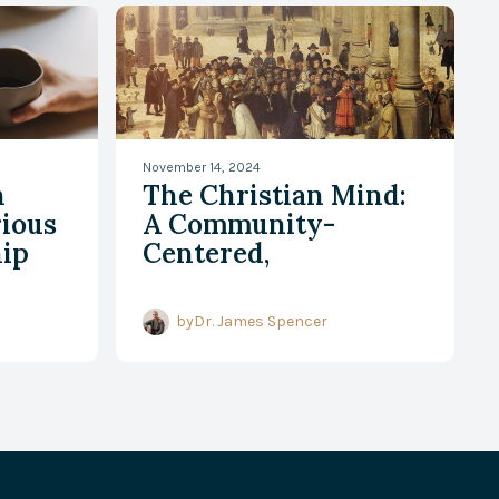
November 14, 2024
h
The Christian Mind:
rious
A Community-
hip
Centered,
Historically Rooted,
and Resilient
by
Dr. James Spencer
Perspective