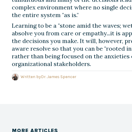
complex environment where no single decis
the entire system "as is."
Learning to be a "stone amid the waves; we
absolve you from care or empathy...it is app
the decisions you make. It will, however, pr
aware resolve so that you can be "rooted in
rather than being focused on the anxieties 
organizational stakeholders.
Written by
Dr. James Spencer
MORE ARTICLES