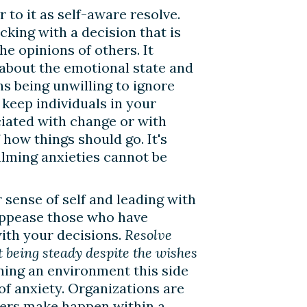
r to it as self-aware resolve.
cking with a decision that is
he opinions of others. It
 about the emotional state and
ns being unwilling to ignore
 keep individuals in your
ciated with change or with
 how things should go. It's
alming anxieties cannot be
sense of self and leading with
 appease those who have
ith your decisions.
Resolve
ut being steady despite the wishes
ning an environment this side
of anxiety. Organizations are
ders make happen within a