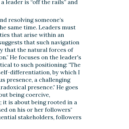
 leader is “off the rails” and
 and resolving someone’s
 the same time. Leaders must
ties that arise within an
suggests that such navigation
y that the natural forces of
ion." He focuses on the leader's
tical to such positioning: "The
elf-differentiation, by which I
us presence, a challenging
aradoxical presence." He goes
bout being coercive,
 it is about being rooted in a
sed on his or her followers"
uential stakeholders, followers