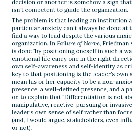
decision or another is somehow a sign that a
isn’t competent to guide the organization.
The problem is that leading an institution
particular anxiety can’t always be done at
find a way to lead despite the various anxie
organization. In
Failure of Nerve
, Friedman 
is done "by positioning oneself in such a wa
emotional life carry one in the right direct
own self-awareness and self-identity as cri
key to that positioning is the leader’s own s
mean his or her capacity to be a non-anxio
presence, a well-defined presence, and a p
on to explain that "Differentiation is not a
manipulative, reactive, pursuing or invasive;
leader’s own sense of self rather than focu
(and, I would argue, stakeholders, even infl
or not).