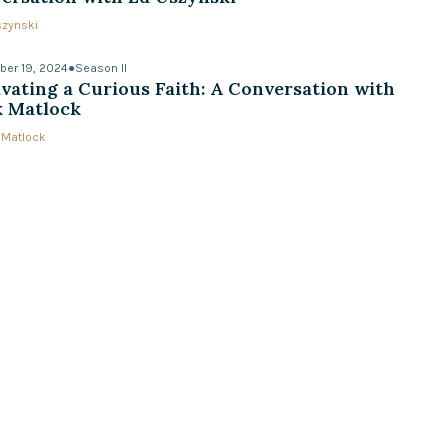
szynski
er 19, 2024
●
Season II
ivating a Curious Faith: A Conversation with
 Matlock
 Matlock