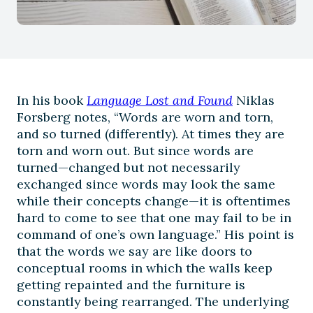
In his book
Language Lost and Found
Niklas
Forsberg notes, “Words are worn and torn,
and so turned (differently). At times they are
torn and worn out. But since words are
turned—changed but not necessarily
exchanged since words may look the same
while their concepts change—it is oftentimes
hard to come to see that one may fail to be in
command of one’s own language.” His point is
that the words we say are like doors to
conceptual rooms in which the walls keep
getting repainted and the furniture is
constantly being rearranged. The underlying