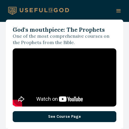
God's mouthpiece: The Prophets
One of the most comprehensive courses on
September 20, 2024
the Prophets from the Bible.
Use Your (biblical) Words
See Course Page