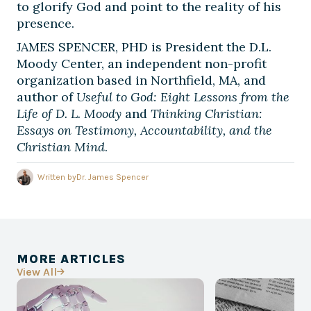
to glorify God and point to the reality of his
presence.
JAMES SPENCER, PHD is President the D.L.
Moody Center, an independent non-profit
organization based in Northfield, MA, and
author of
Useful to God: Eight Lessons from the
Life of D. L. Moody
and
Thinking Christian:
Essays on Testimony, Accountability, and the
Christian Mind
.
Written by
Dr. James Spencer
MORE ARTICLES
View All
