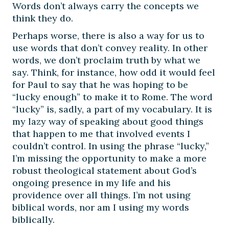
Words don’t always carry the concepts we
think they do.
Perhaps worse, there is also a way for us to
use words that don’t convey reality. In other
words, we don’t proclaim truth by what we
say. Think, for instance, how odd it would feel
for Paul to say that he was hoping to be
“lucky enough” to make it to Rome. The word
“lucky” is, sadly, a part of my vocabulary. It is
my lazy way of speaking about good things
that happen to me that involved events I
couldn’t control. In using the phrase “lucky,”
I’m missing the opportunity to make a more
robust theological statement about God’s
ongoing presence in my life and his
providence over all things. I’m not using
biblical words, nor am I using my words
biblically.