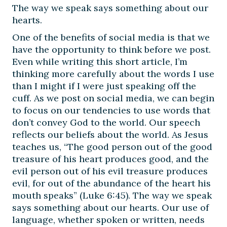
The way we speak says something about our
hearts.
One of the benefits of social media is that we
have the opportunity to think before we post.
Even while writing this short article, I’m
thinking more carefully about the words I use
than I might if I were just speaking off the
cuff. As we post on social media, we can begin
to focus on our tendencies to use words that
don’t convey God to the world. Our speech
reflects our beliefs about the world. As Jesus
teaches us, “The good person out of the good
treasure of his heart produces good, and the
evil person out of his evil treasure produces
evil, for out of the abundance of the heart his
mouth speaks” (Luke 6:45). The way we speak
says something about our hearts. Our use of
language, whether spoken or written, needs