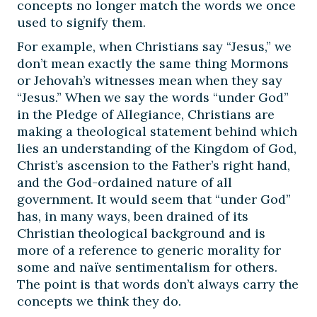
concepts no longer match the words we once
used to signify them.
For example, when Christians say “Jesus,” we
don’t mean exactly the same thing Mormons
or Jehovah’s witnesses mean when they say
“Jesus.” When we say the words “under God”
in the Pledge of Allegiance, Christians are
making a theological statement behind which
lies an understanding of the Kingdom of God,
Christ’s ascension to the Father’s right hand,
and the God-ordained nature of all
government. It would seem that “under God”
has, in many ways, been drained of its
Christian theological background and is
more of a reference to generic morality for
some and naïve sentimentalism for others.
The point is that words don’t always carry the
concepts we think they do.