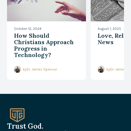
October 12, 2024
August 1, 2025
How Should
Love, Relev
Christians Approach
News
Progress in
Technology?
by
Dr. James Spencer
by
Dr. James S
Trust God.