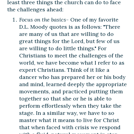
least three things the church can do to face
the challenges ahead:
Focus on the basics-
One of my favorite
D.L. Moody quotes is as follows: "There
are many of us that are willing to do
great things for the Lord, but few of us
are willing to do little things." For
Christians to meet the challenges of the
world, we have become what I refer to as
expert Christians. Think of it like a
dancer who has prepared her or his body
and mind, learned deeply the appropriate
movements, and practiced putting them
together so that she or he is able to
perform effortlessly when they take the
stage. In a similar way, we have to so
master what it means to live for Christ
that when faced with crisis we respond