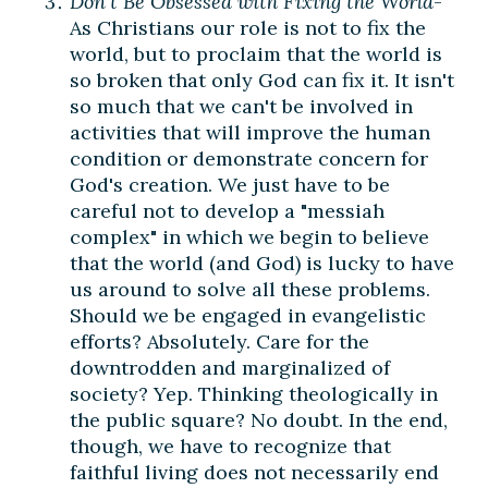
Don't Be Obsessed with Fixing the World
-
As Christians our role is not to fix the
world, but to proclaim that the world is
so broken that only God can fix it. It isn't
so much that we can't be involved in
activities that will improve the human
condition or demonstrate concern for
God's creation. We just have to be
careful not to develop a "messiah
complex" in which we begin to believe
that the world (and God) is lucky to have
us around to solve all these problems.
Should we be engaged in evangelistic
efforts? Absolutely. Care for the
downtrodden and marginalized of
society? Yep. Thinking theologically in
the public square? No doubt. In the end,
though, we have to recognize that
faithful living does not necessarily end