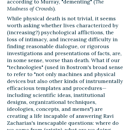
according to Murray, "dementing" (
The
Madness of Crowds
).
While physical death is not trivial, it seems
worth asking whether lives characterized by
(increasing?) psychological afflictions, the
loss of intimacy, and increasing difficulty in
finding reasonable dialogue, or rigorous
investigations and presentations of facts, are,
in some sense, worse than death. What if our
"technologies" (used in Bostrom's broad sense
to refer to "not only machines and physical
devices but also other kinds of instrumentally
efficacious templates and procedures—
including scientific ideas, institutional
designs, organizational techniques,
ideologies, concepts, and memes") are
creating a life incapable of answering Ravi
Zacharias's inescapable questions: where do
we come from (origin), what are we doing