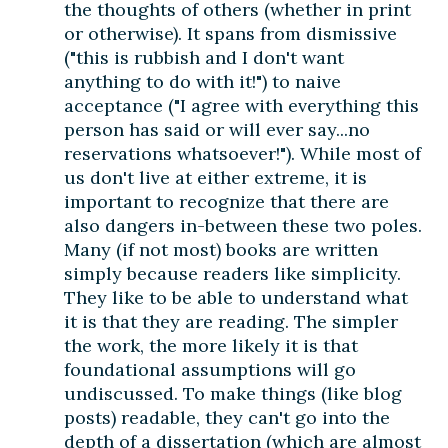
the thoughts of others (whether in print
or otherwise). It spans from dismissive
("this is rubbish and I don't want
anything to do with it!") to naive
acceptance ("I agree with everything this
person has said or will ever say...no
reservations whatsoever!"). While most of
us don't live at either extreme, it is
important to recognize that there are
also dangers in-between these two poles.
Many (if not most) books are written
simply because readers like simplicity.
They like to be able to understand what
it is that they are reading. The simpler
the work, the more likely it is that
foundational assumptions will go
undiscussed. To make things (like blog
posts) readable, they can't go into the
depth of a dissertation (which are almost