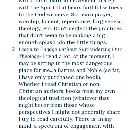
with a fluid, natural movement in step
with the Spirit that bears faithful witness
to the God we serve. So, learn prayer,
worship, lament, repentance, forgiveness,
theology, etc. Don't neglect the practices
that don't seem to be making a big
enough splash...do the little things.
Learn to Engage without Surrendering Our
Theology
- I read a lot. At the moment, I
may be sitting in the most dangerous
place for me...a Barnes and Noble (so far,
I have only purchased one book).
Whether I read Christian or non-
Christian authors, books from my own
theological tradition (whatever that
might be) or from those whose
perspectives I might not generally share,
I try to read carefully. There is, in my
mind, a spectrum of engagement with