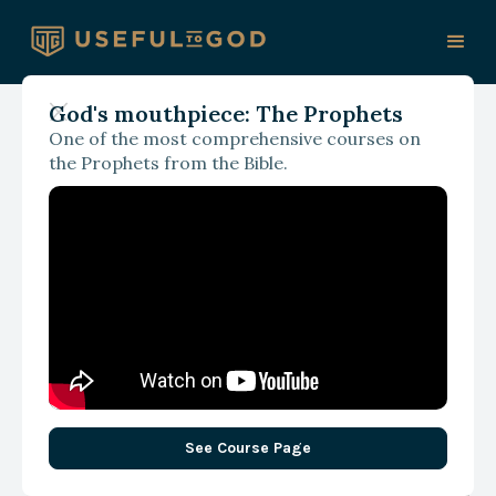
God's mouthpiece: The Prophets
One of the most comprehensive courses on
September 19, 2024
the Prophets from the Bible.
Vulnerable World
Hypothesis… How
Christians Might Think
Differently about the
State of Things
See Course Page