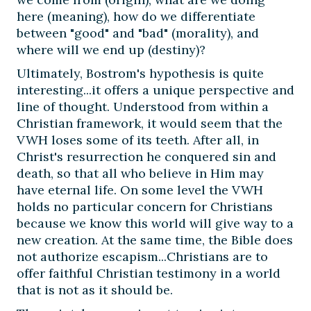
here (meaning), how do we differentiate
between "good" and "bad" (morality), and
where will we end up (destiny)?
Ultimately, Bostrom's hypothesis is quite
interesting...it offers a unique perspective and
line of thought. Understood from within a
Christian framework, it would seem that the
VWH loses some of its teeth. After all, in
Christ's resurrection he conquered sin and
death, so that all who believe in Him may
have eternal life. On some level the VWH
holds no particular concern for Christians
because we know this world will give way to a
new creation. At the same time, the Bible does
not authorize escapism...Christians are to
offer faithful Christian testimony in a world
that is not as it should be.