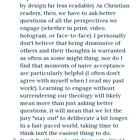
by design far less readable). As Christian
readers, then, we have to ask better
questions of all the perspectives we
engage (whether in print, video,
hologram, or face-to-face). I personally
don't believe that being dismissive of
others and their thoughts is warranted
as often as some might thing, nor do I
find that moments of naive acceptance
are particularly helpful (I often don't
agree with myself when I read my past
work!). Learning to engage without
surrendering our theology will likely
mean more than just asking better
questions, it will mean that we let the
jury "stay out" to deliberate a bit longer.
In a fast-paced world, taking time to
think isn't the easiest thing to do.