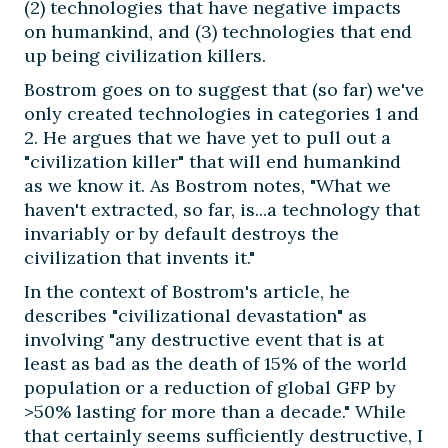
(2) technologies that have negative impacts
on humankind, and (3) technologies that end
up being civilization killers.
Bostrom goes on to suggest that (so far) we've
only created technologies in categories 1 and
2. He argues that we have yet to pull out a
"civilization killer" that will end humankind
as we know it. As Bostrom notes, "What we
haven't extracted, so far, is...a technology that
invariably or by default destroys the
civilization that invents it."
In the context of Bostrom's article, he
describes "civilizational devastation" as
involving "any destructive event that is at
least as bad as the death of 15% of the world
population or a reduction of global GFP by
>50% lasting for more than a decade." While
that certainly seems sufficiently destructive, I