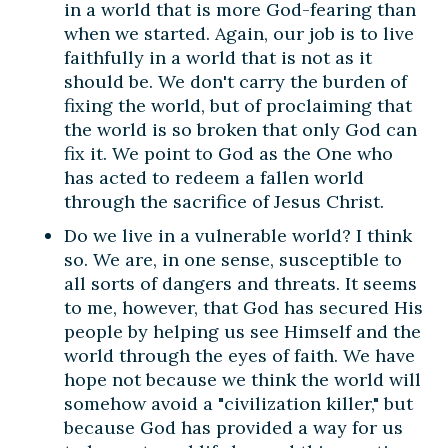
in a world that is more God-fearing than
when we started. Again, our job is to live
faithfully in a world that is not as it
should be. We don't carry the burden of
fixing the world, but of proclaiming that
the world is so broken that only God can
fix it. We point to God as the One who
has acted to redeem a fallen world
through the sacrifice of Jesus Christ.
Do we live in a vulnerable world? I think
so. We are, in one sense, susceptible to
all sorts of dangers and threats. It seems
to me, however, that God has secured His
people by helping us see Himself and the
world through the eyes of faith. We have
hope not because we think the world will
somehow avoid a "civilization killer," but
because God has provided a way for us