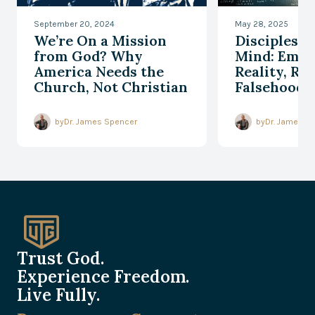
September 20, 2024
May 28, 2025
We’re On a Mission
Discipleshi
from God? Why
Mind: Embr
America Needs the
Reality, Re
Church, Not Christian
Falsehood
Nationalism
by
Dr. James Spencer
by
Dr. James S
Trust God.
Experience Freedom.
Live Fully.