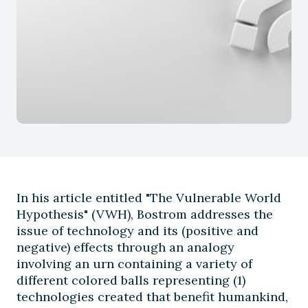
In his article entitled "The Vulnerable World
Hypothesis" (VWH), Bostrom addresses the
issue of technology and its (positive and
negative) effects through an analogy
involving an urn containing a variety of
different colored balls representing (1)
technologies created that benefit humankind,