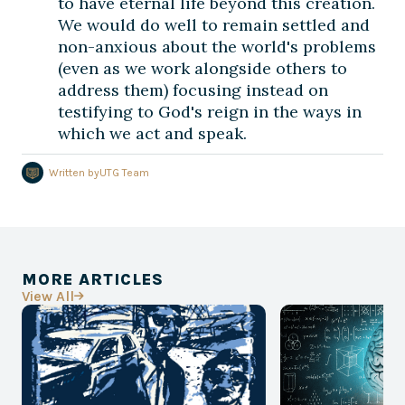
to have eternal life beyond this creation.
We would do well to remain settled and
non-anxious about the world's problems
(even as we work alongside others to
address them) focusing instead on
testifying to God's reign in the ways in
which we act and speak.
Written by
UTG Team
MORE ARTICLES
View All
