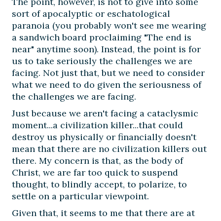
The point, however, is not to give into some
sort of apocalyptic or eschatological
paranoia (you probably won't see me wearing
a sandwich board proclaiming "The end is
near" anytime soon). Instead, the point is for
us to take seriously the challenges we are
facing. Not just that, but we need to consider
what we need to do given the seriousness of
the challenges we are facing.
Just because we aren't facing a cataclysmic
moment...a civilization killer...that could
destroy us physically or financially doesn't
mean that there are no civilization killers out
there. My concern is that, as the body of
Christ, we are far too quick to suspend
thought, to blindly accept, to polarize, to
settle on a particular viewpoint.
Given that, it seems to me that there are at