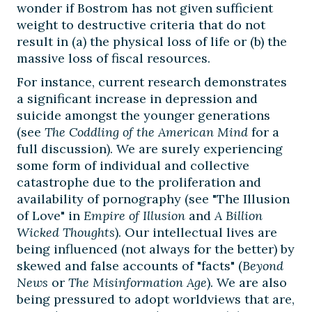
wonder if Bostrom has not given sufficient
weight to destructive criteria that do not
result in (a) the physical loss of life or (b) the
massive loss of fiscal resources.
For instance, current research demonstrates
a significant increase in depression and
suicide amongst the younger generations
(see
The Coddling of the American Mind
for a
full discussion). We are surely experiencing
some form of individual and collective
catastrophe due to the proliferation and
availability of pornography (see "The Illusion
of Love" in
Empire of Illusion
and
A Billion
Wicked Thoughts
). Our intellectual lives are
being influenced (not always for the better) by
skewed and false accounts of "facts" (
Beyond
News
or
The Misinformation Age
). We are also
being pressured to adopt worldviews that are,