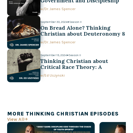
Government and Discipleship
w/
Dr. James Spencer
September 30, 2024
●
Season II
On Bread Alone? Thinking
Christian about Deuteronomy 8
w/
Dr. James Spencer
September 19, 2024
●
Season II
Thinking Christian about
Critical Race Theory: A
Conversation with Ed Uszynski
w/
Ed Uszynski
MORE THINKING CHRISTIAN EPISODES
View All
