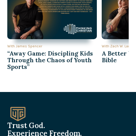
With James Spencer
With Zach W. Lambe
“Away Game: Discipling Kids
A Better Wa
Through the Chaos of Youth
Bible
Sports”
Trust God.
Experience Freedom.