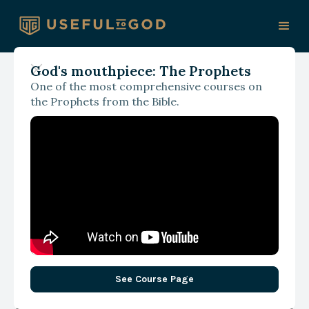
God's mouthpiece: The Prophets
One of the most comprehensive courses on
With Justin and Trisha Davis
the Prophets from the Bible.
Breaking Free from the
Messy Middle: One Choice
Away from Change
See Course Page