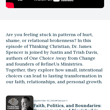
Are you feeling stuck in patterns of hurt,
shame, or relational brokenness? In this
episode of Thinking Christian, Dr. James
Spencer is joined by Justin and Trish Davis,
authors of One Choice Away from Change
and founders of RefineUs Ministries.
Together, they explore how small, intentional
choices can lead to lasting transformation in
our faith, relationships, and personal growth.
September 30, 2024
●
Season II
Faith, Politics, and Boundaries: