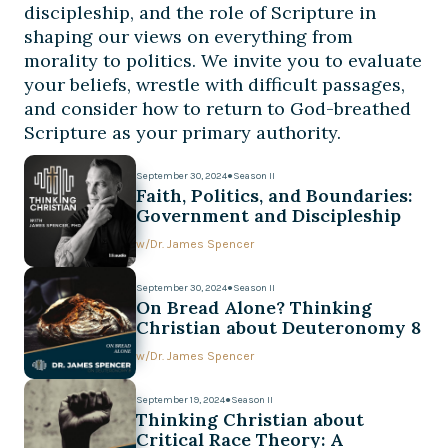
discipleship, and the role of Scripture in
shaping our views on everything from
morality to politics. We invite you to evaluate
your beliefs, wrestle with difficult passages,
and consider how to return to God-breathed
Scripture as your primary authority.
September 30, 2024
●
Season II
Faith, Politics, and Boundaries:
Government and Discipleship
w/
Dr. James Spencer
September 30, 2024
●
Season II
On Bread Alone? Thinking
Christian about Deuteronomy 8
w/
Dr. James Spencer
September 19, 2024
●
Season II
Thinking Christian about
Critical Race Theory: A