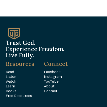
Trust God.
Experience Freedom.
Live Fully.
Resources
Connect
Read
Facebook
Listen
Instagram
Watch
YouTube
Learn
About
Books
Contact
Free Resources