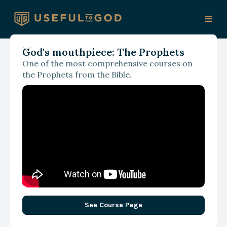
God's mouthpiece: The Prophets
One of the most comprehensive courses on
With James Spencer
the Prophets from the Bible.
In Reality: How Our Faith
Becomes Untethered
See Course Page