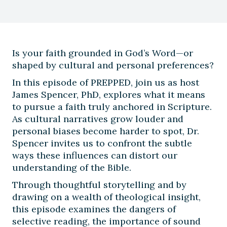
Is your faith grounded in God’s Word—or
shaped by cultural and personal preferences?
In this episode of PREPPED, join us as host
James Spencer, PhD, explores what it means
to pursue a faith truly anchored in Scripture.
As cultural narratives grow louder and
personal biases become harder to spot, Dr.
Spencer invites us to confront the subtle
ways these influences can distort our
understanding of the Bible.
Through thoughtful storytelling and by
drawing on a wealth of theological insight,
this episode examines the dangers of
selective reading, the importance of sound