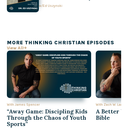
Conversation with Ed Uszynski
w/
Ed Uszynski
MORE THINKING CHRISTIAN EPISODES
View All

With James Spencer
With Zach W. Lambe
“Away Game: Discipling Kids
A Better Wa
Through the Chaos of Youth
Bible
Sports”