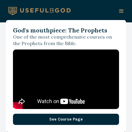
God's mouthpiece: The Prophets
One of the most comprehensive courses on
With Eun Strawser
the Prophets from the Bible.
What If Imitating Christ
Became the Church's
Central Focus: A
Conversation with Eun
Strawser
See Course Page