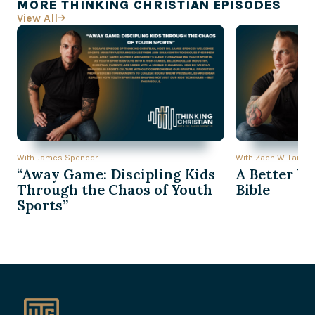
MORE THINKING CHRISTIAN EPISODES
View All

With James Spencer
With Zach W. Lambe
“Away Game: Discipling Kids
A Better Wa
Through the Chaos of Youth
Bible
Sports”