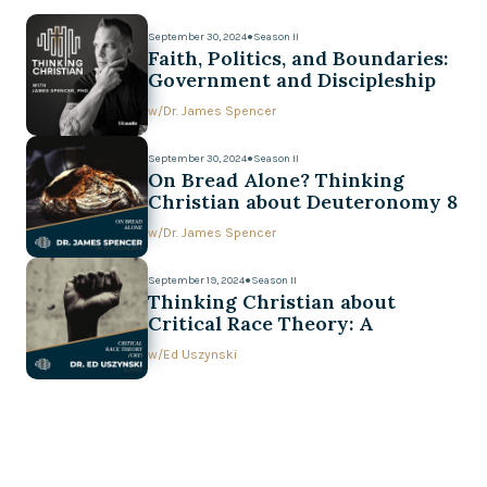
September 30, 2024
●
Season II
Faith, Politics, and Boundaries:
Government and Discipleship
w/
Dr. James Spencer
September 30, 2024
●
Season II
On Bread Alone? Thinking
Christian about Deuteronomy 8
w/
Dr. James Spencer
September 19, 2024
●
Season II
Thinking Christian about
Critical Race Theory: A
Conversation with Ed Uszynski
w/
Ed Uszynski