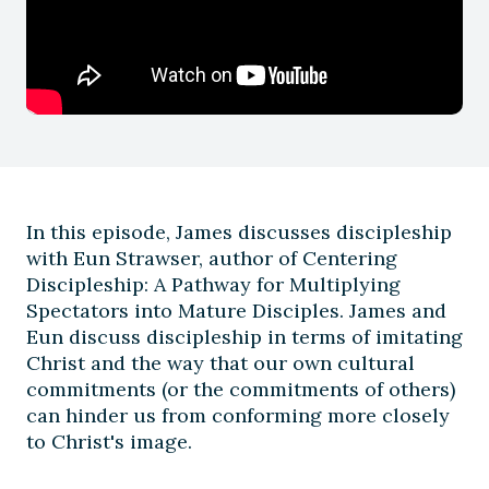
In this episode, James discusses discipleship
with Eun Strawser, author of Centering
Discipleship: A Pathway for Multiplying
Spectators into Mature Disciples. James and
Eun discuss discipleship in terms of imitating
Christ and the way that our own cultural
commitments (or the commitments of others)
can hinder us from conforming more closely
to Christ's image.