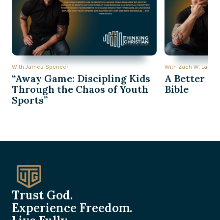
With James Spencer
With Zach W. Lambe
“Away Game: Discipling Kids
A Better Wa
Through the Chaos of Youth
Bible
Sports”
Trust God.
Experience Freedom.