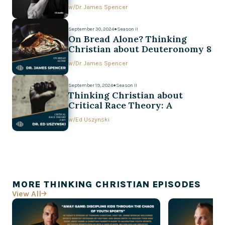
w/
Dr. James Spencer
September 30, 2024
●
Season II
On Bread Alone? Thinking
Christian about Deuteronomy 8
w/
Dr. James Spencer
September 19, 2024
●
Season II
Thinking Christian about
Critical Race Theory: A
Conversation with Ed Uszynski
w/
Ed Uszynski
MORE THINKING CHRISTIAN EPISODES
View All
