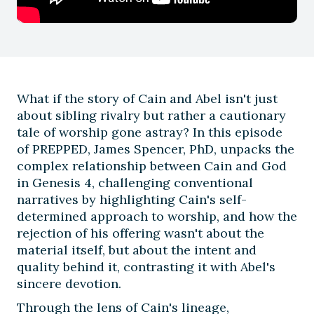
What if the story of Cain and Abel isn't just
about sibling rivalry but rather a cautionary
tale of worship gone astray? In this episode
of PREPPED, James Spencer, PhD, unpacks the
complex relationship between Cain and God
in Genesis 4, challenging conventional
narratives by highlighting Cain's self-
determined approach to worship, and how the
rejection of his offering wasn't about the
material itself, but about the intent and
quality behind it, contrasting it with Abel's
sincere devotion.
Through the lens of Cain's lineage,