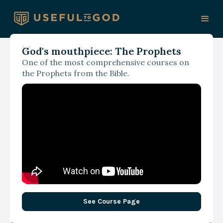
God's mouthpiece: The Prophets
One of the most comprehensive courses on
With James Spencer
the Prophets from the Bible.
Are We Worshipping God
on Our Terms or His?
Revisiting Cain and Abel
See Course Page