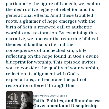
particularly the figure of Lamech, we explore
the destructive legacy of rebellion and its
generational effects. Amid these troubled
roots, a glimmer of hope emerges with the
birth of Seth-a renewed call to authentic
worship and restoration. By examining this
narrative, we uncover the recurring biblical
themes of familial strife and the
consequences of unchecked sin, while
reflecting on the hope found in God's divine
blueprint for worship. This episode invites
you to consider the quality of your worship,
reflect on its alignment with God's
expectations, and embrace the path of
restoration offered through Him.
September 30, 2024
●
Season II
Faith, Politics, and Boundaries:
Government and Discipleship