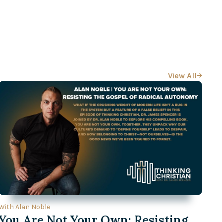
View All

With Alan Noble
You Are Not Your Own: Resisting