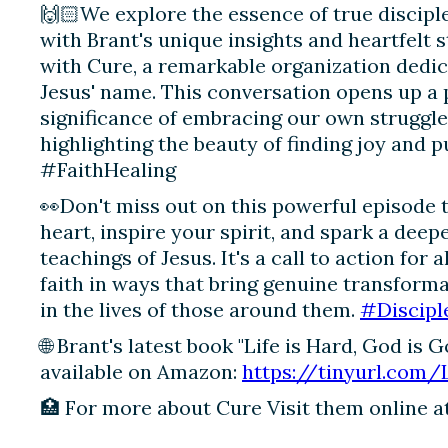
🙌🏻We explore the essence of true discipl
with Brant's unique insights and heartfelt 
with Cure, a remarkable organization dedic
Jesus' name. This conversation opens up a 
significance of embracing our own struggles
highlighting the beauty of finding joy and p
#FaithHealing
👀Don't miss out on this powerful episode t
heart, inspire your spirit, and spark a dee
teachings of Jesus. It's a call to action for a
faith in ways that bring genuine transformati
in the lives of those around them.
#Discipl
🌐 Brant's latest book "Life is Hard, God is 
available on Amazon:
https://tinyurl.com/
🏥 For more about Cure Visit them online a