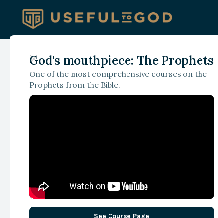
God's mouthpiece: The Prophets
With Brant Hansen
One of the most comprehensive courses on the
Health, Healing, an
Prophets from the Bible.
the Proclamation o
the Gospel
See Course Page