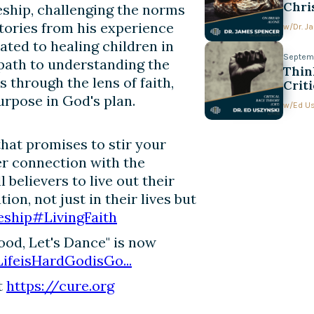
Chri
eship, challenging the norms
stories from his experience
w/
Dr. 
ated to healing children in
Septemb
path to understanding the
Thin
 through the lens of faith,
Crit
Conv
urpose in God's plan.
w/
Ed U
hat promises to stir your
per connection with the
ll believers to live out their
on, not just in their lives but
eship
#LivingFaith
Good, Let's Dance" is now
LifeisHardGodisGo...
t
https://cure.org