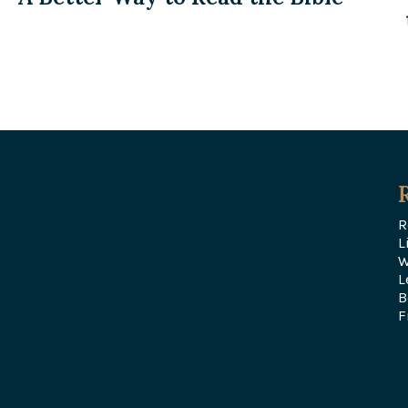
R
L
W
L
B
F