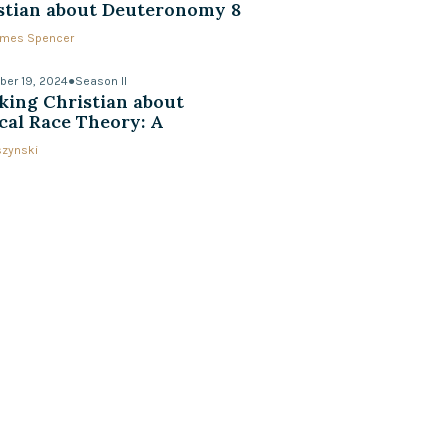
stian about Deuteronomy 8
James Spencer
er 19, 2024
●
Season II
king Christian about
ical Race Theory: A
ersation with Ed Uszynski
szynski