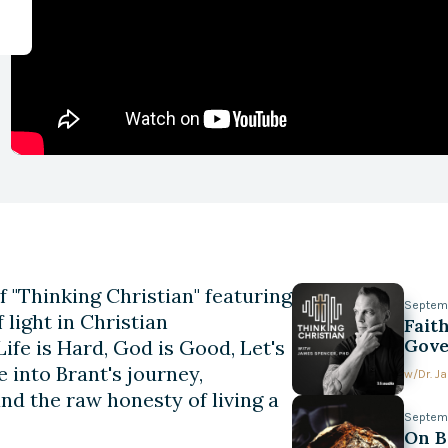
f "Thinking Christian" featuring
Septem
 light in Christian
Faith
Gove
ife is Hard, God is Good, Let's
 into Brant's journey,
w/
Dr. 
and the raw honesty of living a
Septem
On B