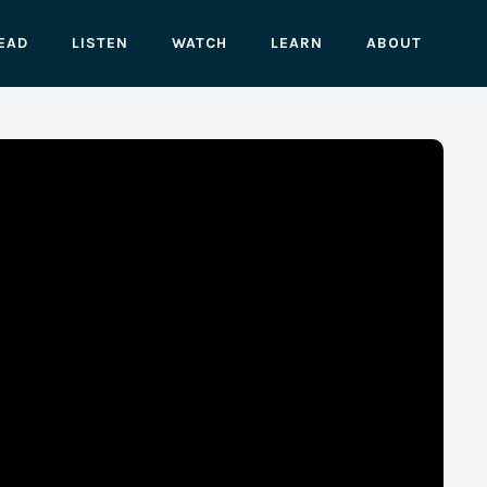
EAD
LISTEN
WATCH
LEARN
ABOUT