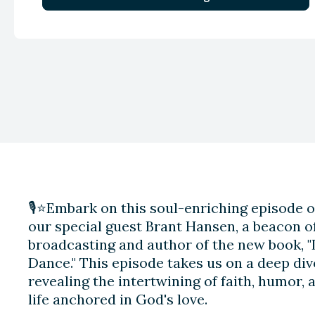
🎙️⭐️Embark on this soul-enriching episode o
our special guest Brant Hansen, a beacon of
broadcasting and author of the new book, "L
Dance." This episode takes us on a deep dive
revealing the intertwining of faith, humor, 
life anchored in God's love.