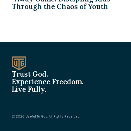
Through the Chaos of Youth
Sports”
Trust God.
Experience Freedom.
Live Fully.
@ 2026 Useful To God. All Rights Reserved.