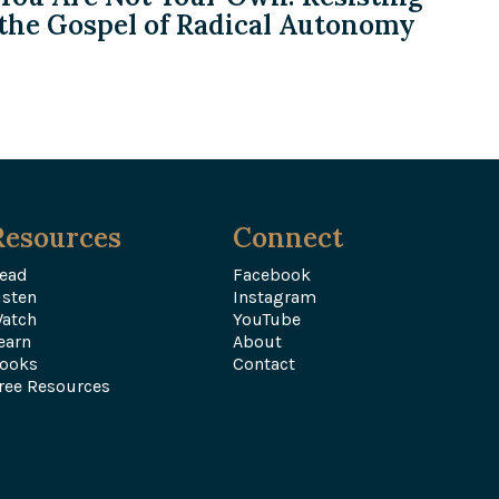
the Gospel of Radical Autonomy
Resources
Connect
ead
Facebook
isten
Instagram
atch
YouTube
earn
About
ooks
Contact
ree Resources