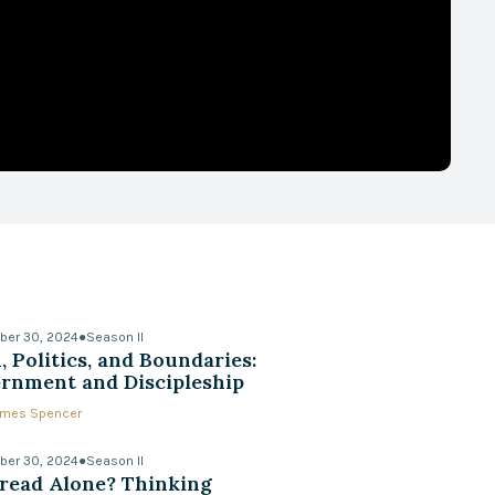
ber 30, 2024
●
Season II
, Politics, and Boundaries:
rnment and Discipleship
James Spencer
ber 30, 2024
●
Season II
read Alone? Thinking