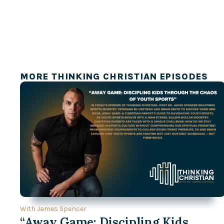
MORE THINKING CHRISTIAN EPISODES
With James Spencer
“Away Game: Discipling Kids