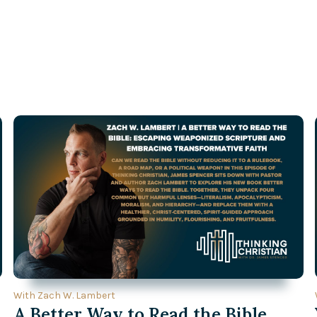
With Zach W. Lambert
A Better Way to Read the Bible