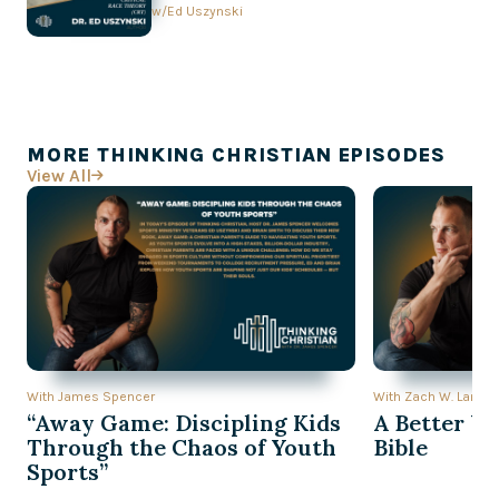
Conversation with Ed Uszynski
w/
Ed Uszynski
MORE THINKING CHRISTIAN EPISODES
View All

With James Spencer
With Zach W. Lambe
“Away Game: Discipling Kids
A Better Wa
Through the Chaos of Youth
Bible
Sports”