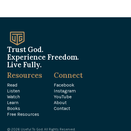
Trust God.
Experience Freedom.
Live Fully.
Resources
Connect
Read
Facebook
Listen
Instagram
Watch
YouTube
Learn
About
Books
Contact
Free Resources
@ 2026 Useful To God. All Rights Reserved.