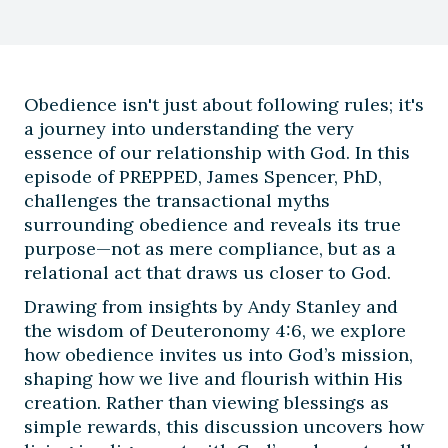
Obedience isn't just about following rules; it's
a journey into understanding the very
essence of our relationship with God. In this
episode of PREPPED, James Spencer, PhD,
challenges the transactional myths
surrounding obedience and reveals its true
purpose—not as mere compliance, but as a
relational act that draws us closer to God.
Drawing from insights by Andy Stanley and
the wisdom of Deuteronomy 4:6, we explore
how obedience invites us into God’s mission,
shaping how we live and flourish within His
creation. Rather than viewing blessings as
simple rewards, this discussion uncovers how