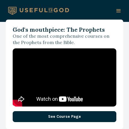
God's mouthpiece: The Prophets
One of the most comprehensive courses on
With James Spencer
the Prophets from the Bible.
Obedience and
Discipleship
See Course Page