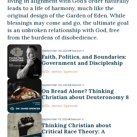
living in alignment with God’s order naturally
leads to a life of harmony, much like the
original design of the Garden of Eden. While
blessings may come and go, the ultimate goal
is an unbroken relationship with God, free
from the burdens of disobedience.
September 30, 2024
●
Season II
Faith, Politics, and Boundaries:
Government and Discipleship
w/
Dr. James Spencer
September 30, 2024
●
Season II
On Bread Alone? Thinking
Christian about Deuteronomy 8
w/
Dr. James Spencer
September 19, 2024
●
Season II
Thinking Christian about
Critical Race Theory: A