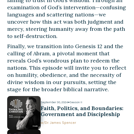
failing to trust in God’s wisdom. Through an
examination of God’s intervention—confusing
languages and scattering nations—we
uncover how this act was both judgment and
mercy, steering humanity away from the path
to self-destruction.
Finally, we transition into Genesis 12 and the
calling of Abram, a pivotal moment that
reveals God’s wondrous plan to redeem the
nations. This episode will invite you to reflect
on humility, obedience, and the necessity of
divine wisdom in our pursuits, setting the
stage for the broader biblical narrative.
September 30, 2024
●
Season II
Faith, Politics, and Boundaries:
Government and Discipleship
w/
Dr. James Spencer