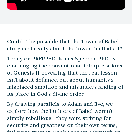
Could it be possible that the Tower of Babel
story isn’t really about the tower itself at all?
Today on PREPPED, James Spencer, PhD, is
challenging the conventional interpretations
of Genesis 11, revealing that the real lesson
isn’t about defiance, but about humanity’s
misplaced ambition and misunderstanding of
its place in God’s divine order.
By drawing parallels to Adam and Eve, we
explore how the builders of Babel weren’t
simply rebellious—they were striving for
security and greatness on their own terms,