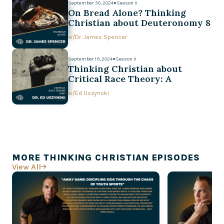
September 30, 2024
●
Season II
On Bread Alone? Thinking
Christian about Deuteronomy 8
w/
Dr. James Spencer
September 19, 2024
●
Season II
Thinking Christian about
Critical Race Theory: A
Conversation with Ed Uszynski
w/
Ed Uszynski
MORE THINKING CHRISTIAN EPISODES
View All
