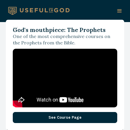
God's mouthpiece: The Prophets
One of the most comprehensive courses on
With James Spencer
the Prophets from the Bible.
Unrestrained and
Unguided: A Fresh Take
on the Tower of Babel
See Course Page