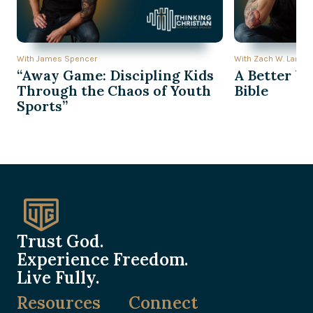
With James Spencer
With Zach W. Lambe
“Away Game: Discipling Kids
A Better Wa
Through the Chaos of Youth
Bible
Sports”
Trust God.
Experience Freedom.
Live Fully.
Resources
Connect