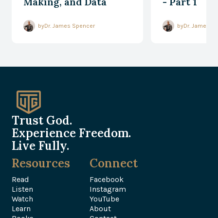
Making, and Data
- Part 1
Processing
by
Dr. James Spencer
by
Dr. James S
Trust God.
Experience Freedom.
Live Fully.
Resources
Connect
Read
Facebook
Listen
Instagram
Watch
YouTube
Learn
About