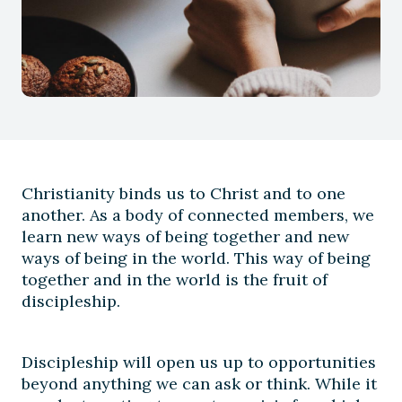
Christianity binds us to Christ and to one
another. As a body of connected members, we
learn new ways of being together and new
ways of being in the world. This way of being
together and in the world is the fruit of
discipleship.
Discipleship will open us up to opportunities
beyond anything we can ask or think. While it