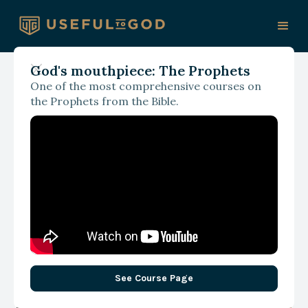
God's mouthpiece: The Prophets
One of the most comprehensive courses on
October 12, 2024
the Prophets from the Bible.
Why the Church Needs to
Get Serious about
Discipleship
See Course Page