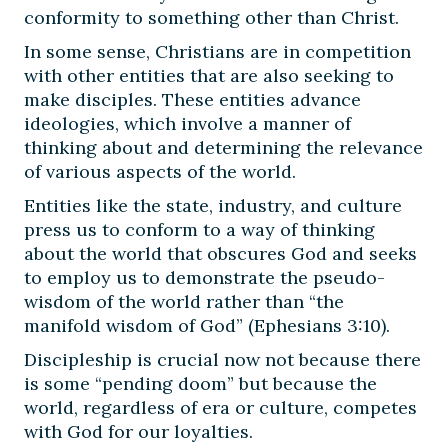
conformity to something other than Christ.
In some sense, Christians are in competition
with other entities that are also seeking to
make disciples. These entities advance
ideologies, which involve a manner of
thinking about and determining the relevance
of various aspects of the world.
Entities like the state, industry, and culture
press us to conform to a way of thinking
about the world that obscures God and seeks
to employ us to demonstrate the pseudo-
wisdom of the world rather than “the
manifold wisdom of God” (Ephesians 3:10).
Discipleship is crucial now not because there
is some “pending doom” but because the
world, regardless of era or culture, competes
with God for our loyalties.