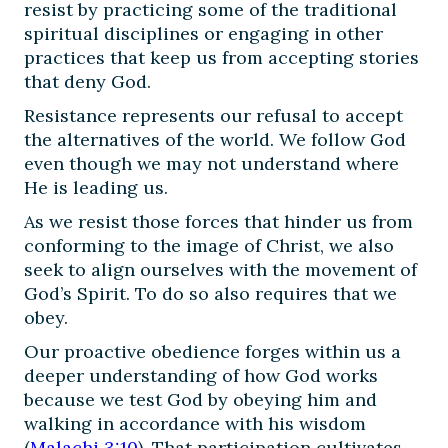
resist by practicing some of the traditional
spiritual disciplines or engaging in other
practices that keep us from accepting stories
that deny God.
Resistance represents our refusal to accept
the alternatives of the world. We follow God
even though we may not understand where
He is leading us.
As we resist those forces that hinder us from
conforming to the image of Christ, we also
seek to align ourselves with the movement of
God’s Spirit. To do so also requires that we
obey.
Our proactive obedience forges within us a
deeper understanding of how God works
because we test God by obeying him and
walking in accordance with his wisdom
(
Malachi 3:10
). That participation cultivates