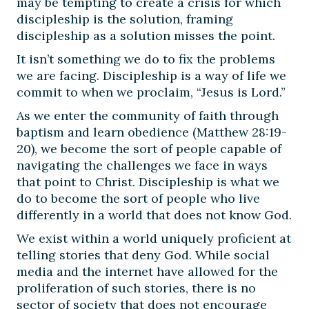
may be tempting to create a crisis for which
discipleship is the solution, framing
discipleship as a solution misses the point.
It isn’t something we do to fix the problems
we are facing. Discipleship is a way of life we
commit to when we proclaim, “Jesus is Lord.”
As we enter the community of faith through
baptism and learn obedience (Matthew 28:19-
20), we become the sort of people capable of
navigating the challenges we face in ways
that point to Christ. Discipleship is what we
do to become the sort of people who live
differently in a world that does not know God.
We exist within a world uniquely proficient at
telling stories that deny God. While social
media and the internet have allowed for the
proliferation of such stories, there is no
sector of society that does not encourage