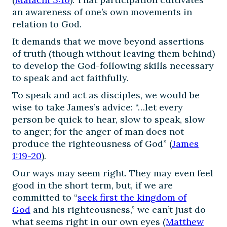
an awareness of one’s own movements in
relation to God.
It demands that we move beyond assertions
of truth (though without leaving them behind)
to develop the God-following skills necessary
to speak and act faithfully.
To speak and act as disciples, we would be
wise to take James’s advice: “…let every
person be quick to hear, slow to speak, slow
to anger; for the anger of man does not
produce the righteousness of God” (
James
1:19-20
).
Our ways may seem right. They may even feel
good in the short term, but, if we are
committed to “
seek first the kingdom of
God
and his righteousness,” we can’t just do
what seems right in our own eyes (
Matthew