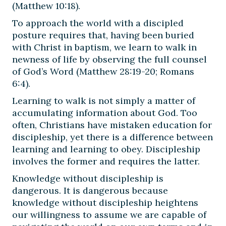
(Matthew 10:18).
To approach the world with a discipled
posture requires that, having been buried
with Christ in baptism, we learn to walk in
newness of life by observing the full counsel
of God’s Word (Matthew 28:19-20; Romans
6:4).
Learning to walk is not simply a matter of
accumulating information about God. Too
often, Christians have mistaken education for
discipleship, yet there is a difference between
learning and learning to obey. Discipleship
involves the former and requires the latter.
Knowledge without discipleship is
dangerous. It is dangerous because
knowledge without discipleship heightens
our willingness to assume we are capable of