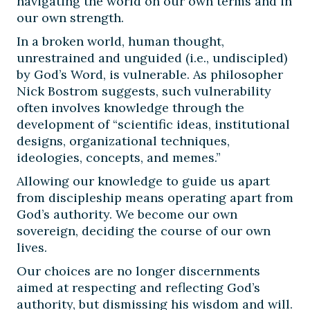
navigating the world on our own terms and in
our own strength.
In a broken world, human thought,
unrestrained and unguided (i.e., undiscipled)
by God’s Word, is vulnerable. As philosopher
Nick Bostrom suggests, such vulnerability
often involves knowledge through the
development of “scientific ideas, institutional
designs, organizational techniques,
ideologies, concepts, and memes.”
Allowing our knowledge to guide us apart
from discipleship means operating apart from
God’s authority. We become our own
sovereign, deciding the course of our own
lives.
Our choices are no longer discernments
aimed at respecting and reflecting God’s
authority, but dismissing his wisdom and will.