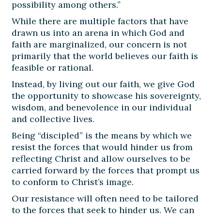
possibility among others.”
While there are multiple factors that have
drawn us into an arena in which God and
faith are marginalized, our concern is not
primarily that the world believes our faith is
feasible or rational.
Instead, by living out our faith, we give God
the opportunity to showcase his sovereignty,
wisdom, and benevolence in our individual
and collective lives.
Being “discipled” is the means by which we
resist the forces that would hinder us from
reflecting Christ and allow ourselves to be
carried forward by the forces that prompt us
to conform to Christ’s image.
Our resistance will often need to be tailored
to the forces that seek to hinder us. We can