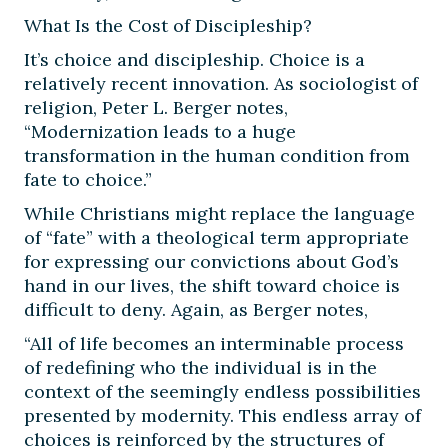
What Is the Cost of Discipleship?
It’s choice and discipleship. Choice is a
relatively recent innovation. As sociologist of
religion, Peter L. Berger notes,
“Modernization leads to a huge
transformation in the human condition from
fate to choice.”
While Christians might replace the language
of “fate” with a theological term appropriate
for expressing our convictions about God’s
hand in our lives, the shift toward choice is
difficult to deny. Again, as Berger notes,
“All of life becomes an interminable process
of redefining who the individual is in the
context of the seemingly endless possibilities
presented by modernity. This endless array of
choices is reinforced by the structures of