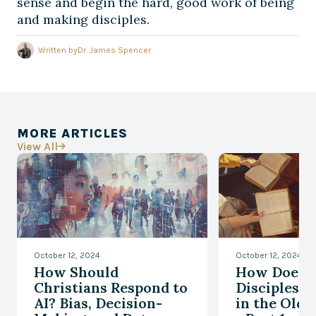
sense and begin the hard, good work of being
and making disciples.
Written by
Dr. James Spencer
MORE ARTICLES
View All

October 12, 2024
October 12, 2024
How Should
How Does
Christians Respond to
Disciplesh
AI? Bias, Decision-
in the Old