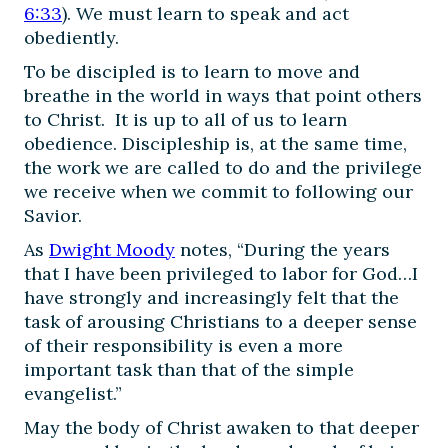
6:33
). We must learn to speak and act
obediently.
To be discipled is to learn to move and
breathe in the world in ways that point others
to Christ. It is up to all of us to learn
obedience. Discipleship is, at the same time,
the work we are called to do and the privilege
we receive when we commit to following our
Savior.
As
Dwight Moody
notes, “During the years
that I have been privileged to labor for God…I
have strongly and increasingly felt that the
task of arousing Christians to a deeper sense
of their responsibility is even a more
important task than that of the simple
evangelist.”
May the body of Christ awaken to that deeper