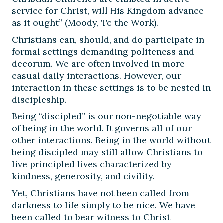
service for Christ, will His Kingdom advance
as it ought” (Moody, To the Work).
Christians can, should, and do participate in
formal settings demanding politeness and
decorum. We are often involved in more
casual daily interactions. However, our
interaction in these settings is to be nested in
discipleship.
Being “discipled” is our non-negotiable way
of being in the world. It governs all of our
other interactions. Being in the world without
being discipled may still allow Christians to
live principled lives characterized by
kindness, generosity, and civility.
Yet, Christians have not been called from
darkness to life simply to be nice. We have
been called to bear witness to Christ