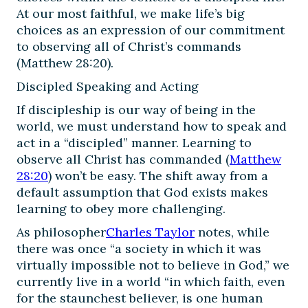
At our most faithful, we make life’s big
choices as an expression of our commitment
to observing all of Christ’s commands
(Matthew 28:20).
Discipled Speaking and Acting
If discipleship is our way of being in the
world, we must understand how to speak and
act in a “discipled” manner. Learning to
observe all Christ has commanded (
Matthew
28:20
) won’t be easy. The shift away from a
default assumption that God exists makes
learning to obey more challenging.
As philosopher
Charles Taylor
notes, while
there was once “a society in which it was
virtually impossible not to believe in God,” we
currently live in a world “in which faith, even
for the staunchest believer, is one human