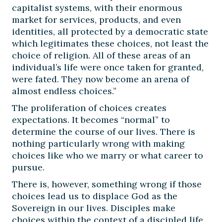
capitalist systems, with their enormous
market for services, products, and even
identities, all protected by a democratic state
which legitimates these choices, not least the
choice of religion. All of these areas of an
individual’s life were once taken for granted,
were fated. They now become an arena of
almost endless choices.”
The proliferation of choices creates
expectations. It becomes “normal” to
determine the course of our lives. There is
nothing particularly wrong with making
choices like who we marry or what career to
pursue.
There is, however, something wrong if those
choices lead us to displace God as the
Sovereign in our lives. Disciples make
choices within the context of a discipled life.