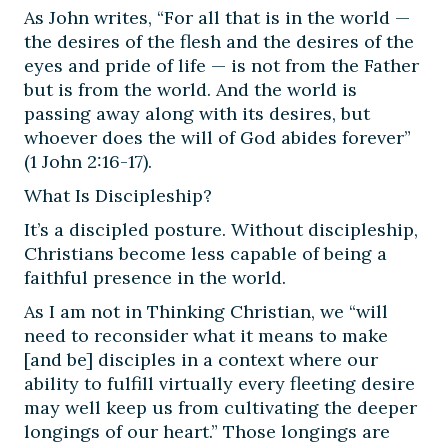
As John writes, “For all that is in the world —
the desires of the flesh and the desires of the
eyes and pride of life — is not from the Father
but is from the world. And the world is
passing away along with its desires, but
whoever does the will of God abides forever”
(1 John 2:16-17).
What Is Discipleship?
It’s a discipled posture. Without discipleship,
Christians become less capable of being a
faithful presence in the world.
As I am not in Thinking Christian, we “will
need to reconsider what it means to make
[and be] disciples in a context where our
ability to fulfill virtually every fleeting desire
may well keep us from cultivating the deeper
longings of our heart.” Those longings are