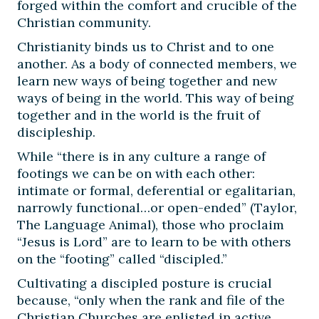
forged within the comfort and crucible of the
Christian community.
Christianity binds us to Christ and to one
another. As a body of connected members, we
learn new ways of being together and new
ways of being in the world. This way of being
together and in the world is the fruit of
discipleship.
While “there is in any culture a range of
footings we can be on with each other:
intimate or formal, deferential or egalitarian,
narrowly functional…or open-ended” (Taylor,
The Language Animal), those who proclaim
“Jesus is Lord” are to learn to be with others
on the “footing” called “discipled.”
Cultivating a discipled posture is crucial
because, “only when the rank and file of the
Christian Churches are enlisted in active